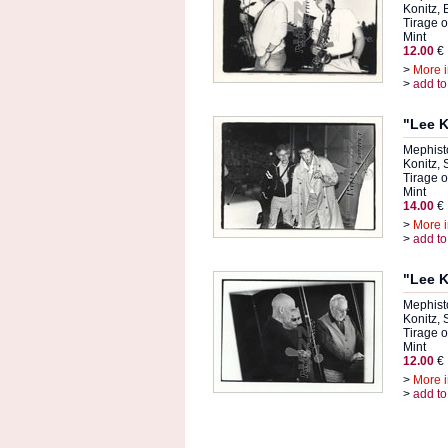
Konitz,
Tirage or
Mint
12.00
€
>
More i
>
add to
"Lee K
Mephist
Konitz,
Tirage or
Mint
14.00
€
>
More i
>
add to
"Lee K
Mephist
Konitz,
Tirage or
Mint
12.00
€
>
More i
>
add to