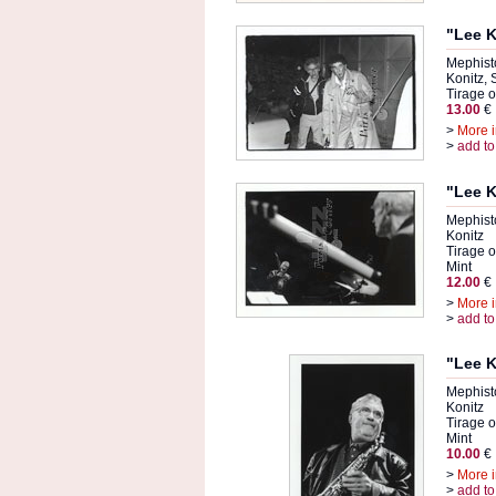
"Lee K
Mephist
Konitz,
Tirage or
13.00
€
>
More i
>
add to
"Lee K
Mephist
Konitz
Tirage or
Mint
12.00
€
>
More i
>
add to
"Lee K
Mephist
Konitz
Tirage or
Mint
10.00
€
>
More i
>
add to