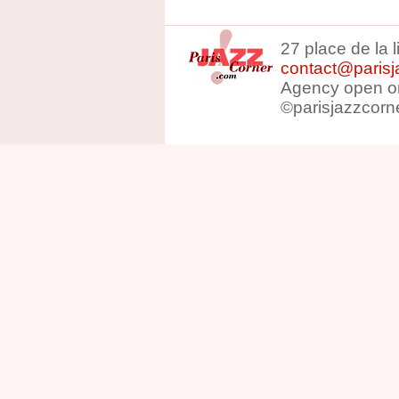
27 place de la 
contact@parisj
Agency open on
©parisjazzcorn