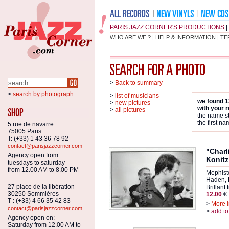
PARIS JAZZ CORNER'S PRODUCTIONS
|
WHO ARE WE ?
|
HELP & INFORMATION
|
TE
>
Back to summary
>
search by photograph
>
list of musicians
we found 1
>
new pictures
with your 
>
all pictures
the name st
the first na
5 rue de navarre
75005 Paris
T: (+33) 1 43 36 78 92
contact@parisjazzcorner.com
"Charl
Agency open from
Konitz
tuesdays to saturday
from 12.00 AM to 8.00 PM
Mephist
Haden, 
27 place de la libération
Brillant 
30250 Sommières
12.00
€
T : (+33) 4 66 35 42 83
>
More i
contact@parisjazzcorner.com
>
add to
Agency open on:
Saturday from 12.00 AM to