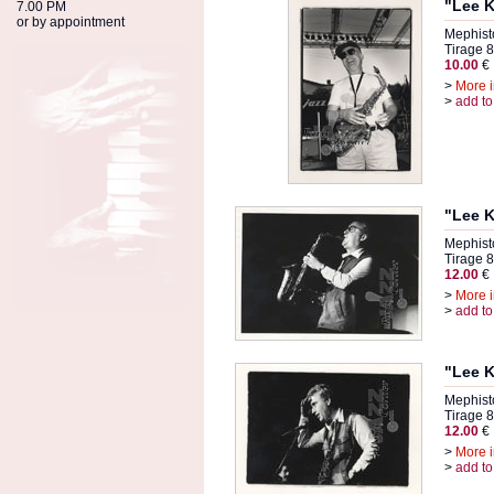
"Lee K
7.00 PM
or by appointment
Mephist
Tirage 8
10.00
€
>
More i
>
add to
"Lee K
Mephist
Tirage 8
12.00
€
>
More i
>
add to
"Lee K
Mephist
Tirage 8
12.00
€
>
More i
>
add to