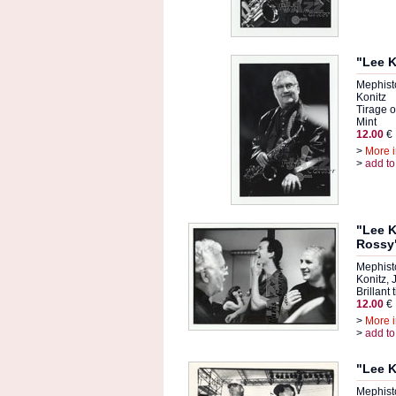
"Lee K
Mephist
Konitz
Tirage or
Mint
12.00
€
>
More i
>
add to
"Lee K
Rossy
Mephist
Konitz,
Brillant 
12.00
€
>
More i
>
add to
"Lee K
Mephist