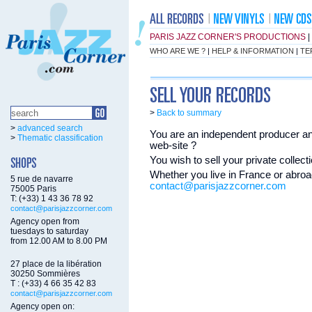
PARIS JAZZ CORNER'S PRODUCTIONS
|
WHO ARE WE ?
|
HELP & INFORMATION
|
TE
>
Back to summary
>
advanced search
You are an independent producer and
>
Thematic classification
web-site ?
You wish to sell your private colle
Whether you live in France or abroad
5 rue de navarre
contact@parisjazzcorner.com
75005 Paris
T: (+33) 1 43 36 78 92
contact@parisjazzcorner.com
Agency open from
tuesdays to saturday
from 12.00 AM to 8.00 PM
27 place de la libération
30250 Sommières
T : (+33) 4 66 35 42 83
contact@parisjazzcorner.com
Agency open on: