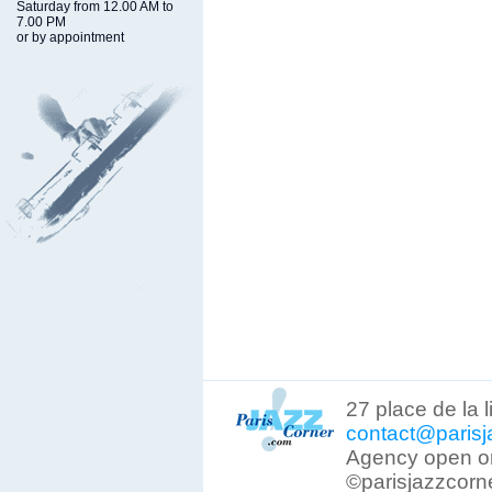
Saturday from 12.00 AM to
7.00 PM
or by appointment
27 place de la 
contact@parisj
Agency open on
©parisjazzcorn