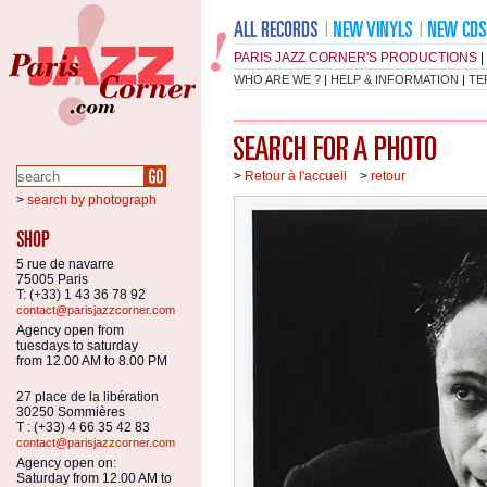
PARIS JAZZ CORNER'S PRODUCTIONS
|
WHO ARE WE ?
|
HELP & INFORMATION
|
TE
>
Retour à l'accueil
>
retour
>
search by photograph
5 rue de navarre
75005 Paris
T: (+33) 1 43 36 78 92
contact@parisjazzcorner.com
Agency open from
tuesdays to saturday
from 12.00 AM to 8.00 PM
27 place de la libération
30250 Sommières
T : (+33) 4 66 35 42 83
contact@parisjazzcorner.com
Agency open on:
Saturday from 12.00 AM to