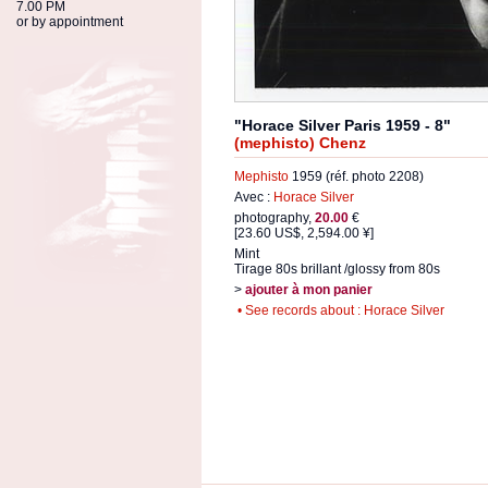
7.00 PM
or by appointment
"Horace Silver Paris 1959 - 8"
(mephisto) Chenz
Mephisto
1959 (réf. photo 2208)
Avec :
Horace Silver
photography,
20.00
€
[23.60 US$, 2,594.00 ¥]
Mint
Tirage 80s brillant /glossy from 80s
>
ajouter à mon panier
• See records about : Horace Silver