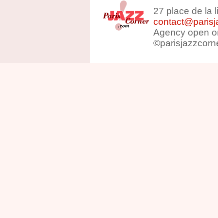
27 place de la 
contact@parisj
Agency open on
©parisjazzcorn