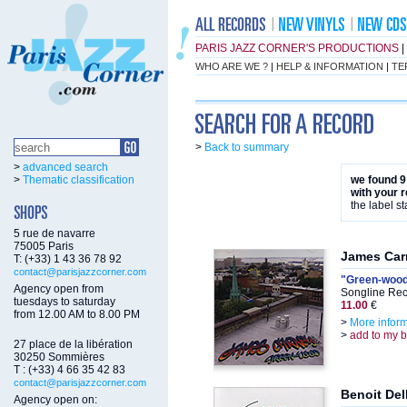
PARIS JAZZ CORNER'S PRODUCTIONS
|
WHO ARE WE ?
|
HELP & INFORMATION
|
TE
>
Back to summary
>
advanced search
>
Thematic classification
we found 9
with your 
the label st
5 rue de navarre
75005 Paris
James Car
T: (+33) 1 43 36 78 92
contact@parisjazzcorner.com
"Green-woo
Agency open from
Songline Rec
tuesdays to saturday
11.00
€
from 12.00 AM to 8.00 PM
>
More infor
>
add to my 
27 place de la libération
30250 Sommières
T : (+33) 4 66 35 42 83
contact@parisjazzcorner.com
Benoit De
Agency open on: