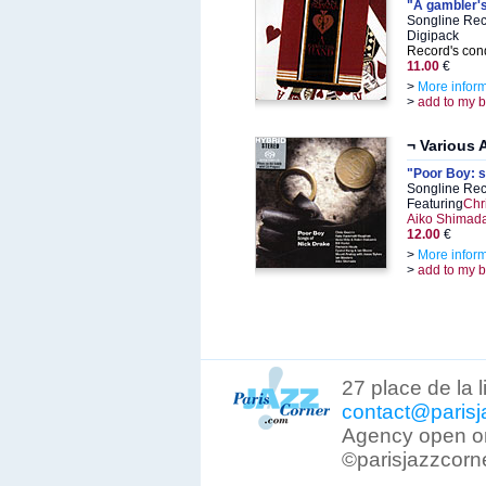
"A gambler'
Songline Rec
Digipack
Record's cond
11.00
€
>
More infor
>
add to my 
¬ Various A
"Poor Boy: s
Songline Rec
Featuring
Chri
Aiko Shimad
12.00
€
>
More infor
>
add to my 
27 place de la 
contact@parisj
Agency open on
©parisjazzcorn