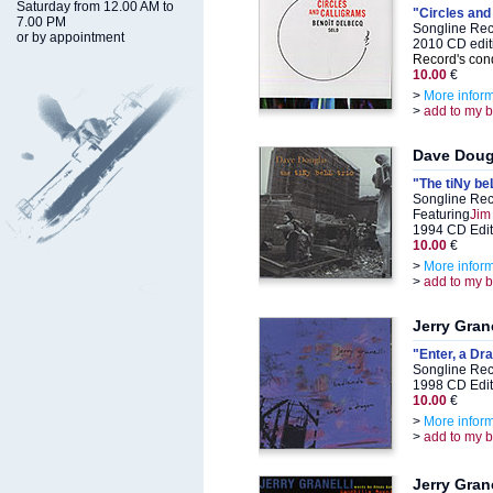
Saturday from 12.00 AM to
"Circles and
7.00 PM
Songline Rec
or by appointment
2010 CD edit
Record's cond
10.00
€
>
More infor
>
add to my 
Dave Doug
"The tiNy beL
Songline Rec
Featuring
Jim
1994 CD Edit
10.00
€
>
More infor
>
add to my 
Jerry Grane
"Enter, a Dr
Songline Rec
1998 CD Edit
10.00
€
>
More infor
>
add to my 
Jerry Grane