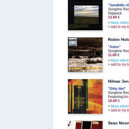
"Sandhills r
Songline Rec
Digipack
12.00
€
>
More infor
>
add to my 
Robin Hol
"Solos"
Songline Rec
11.00
€
>
More infor
>
add to my 
Hilmar Je
"Ditty blei"
Songline Rec
Featuring
Jim
10.00
€
>
More infor
>
add to my 
Sean Noo