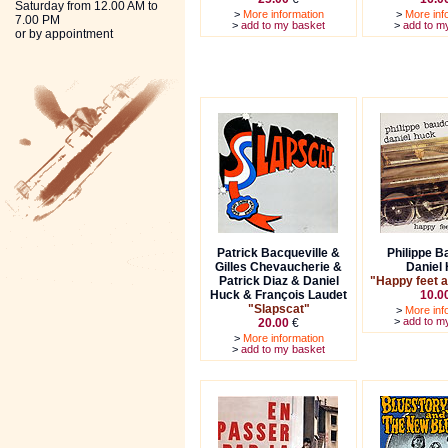
Saturday from 12.00 AM to
>
More information
>
More inf
7.00 PM
>
add to my basket
>
add to m
or by appointment
Patrick Bacqueville &
Philippe B
Gilles Chevaucherie &
Daniel
Patrick Diaz & Daniel
"Happy feet a
Huck & François Laudet
10.0
"Slapscat"
>
More inf
>
add to m
20.00
€
>
More information
>
add to my basket