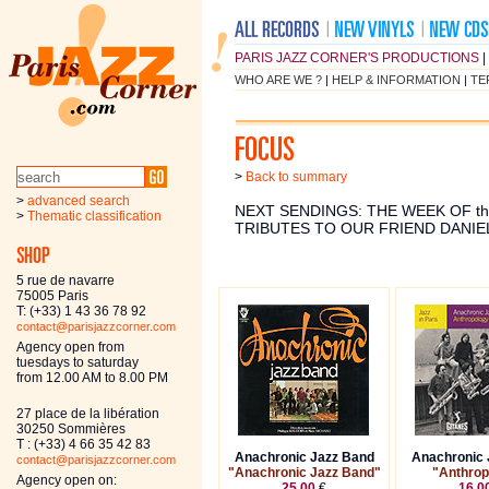
PARIS JAZZ CORNER'S PRODUCTIONS
|
WHO ARE WE ?
|
HELP & INFORMATION
|
TE
>
Back to summary
>
advanced search
NEXT SENDINGS: THE WEEK OF th
>
Thematic classification
TRIBUTES TO OUR FRIEND DANIE
5 rue de navarre
75005 Paris
T: (+33) 1 43 36 78 92
contact@parisjazzcorner.com
Agency open from
tuesdays to saturday
from 12.00 AM to 8.00 PM
27 place de la libération
30250 Sommières
T : (+33) 4 66 35 42 83
Anachronic Jazz Band
Anachronic 
contact@parisjazzcorner.com
"Anachronic Jazz Band"
"Anthrop
Agency open on:
25.00
€
16.0