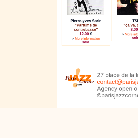
Pierre-yves Sorin
TS
"Parfums de
"ça va, 
contrebasse"
8.00
12.00
€
>
More inf
sol
>
More information
sold
27 place de la 
contact@parisj
Agency open on
©parisjazzcorn