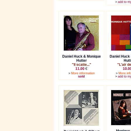
>
add to m
Daniel Huck & Monique
Daniel Huck
Hutter
Hutt
"Il scatte..."
"L'air d
11.00
€
10.0
>
More information
>
More inf
sold
>
add to m