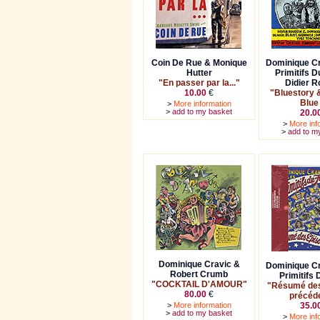
Coin De Rue & Monique
Dominique Cr
Hutter
Primitifs D
"En passer par la..."
Didier R
10.00
€
"Bluestory 
Blue
>
More information
>
add to my basket
20.0
>
More inf
>
add to m
Dominique Cravic &
Dominique Cr
Robert Crumb
Primitifs 
"COCKTAIL D'AMOUR"
"Résumé des
80.00
€
précéd
>
More information
35.0
>
add to my basket
>
More inf