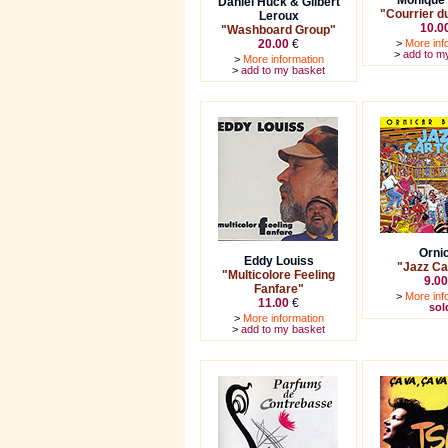
Monique 
Daniel Huck & Gilbert
"Courrier du
Leroux
10.0
"Washboard Group"
20.00
€
>
More inf
>
add to m
>
More information
>
add to my basket
Orni
Eddy Louiss
"Jazz Ca
"Multicolore Feeling
9.00
Fanfare"
>
More inf
11.00
€
sol
>
More information
>
add to my basket