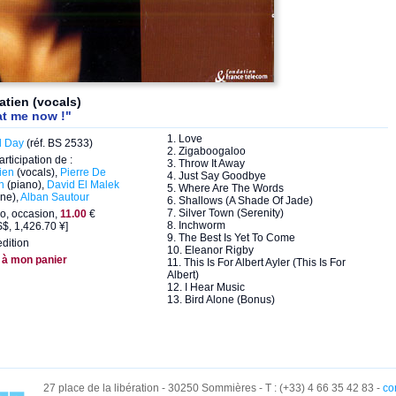
atien (vocals)
at me now !"
1. Love
d Day
(réf. BS 2533)
2. Zigaboogaloo
articipation de :
3. Throw It Away
ien
(vocals),
Pierre De
4. Just Say Goodbye
n
(piano),
David El Malek
5. Where Are The Words
ne),
Alban Sautour
6. Shallows (A Shade Of Jade)
7. Silver Town (Serenity)
o, occasion,
11.00
€
8. Inchworm
$, 1,426.70 ¥]
9. The Best Is Yet To Come
dition
10. Eleanor Rigby
 à mon panier
11. This Is For Albert Ayler (This Is For
Albert)
12. I Hear Music
13. Bird Alone (Bonus)
27 place de la libération - 30250 Sommières - T : (+33) 4 66 35 42 83 -
co