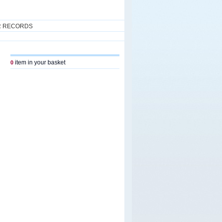
R RECORDS
item in your basket
0