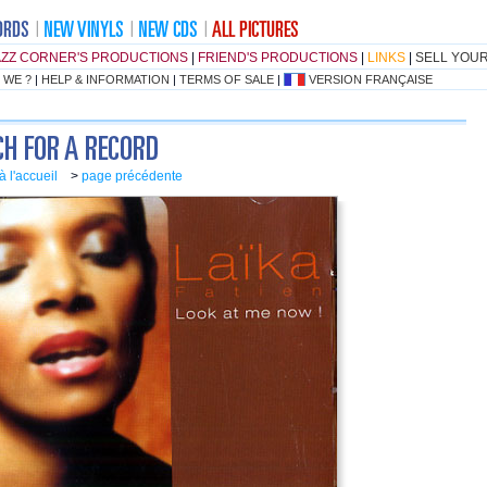
AZZ CORNER'S PRODUCTIONS
|
FRIEND'S PRODUCTIONS
|
LINKS
|
SELL YOU
 WE ?
|
HELP & INFORMATION
|
TERMS OF SALE
|
VERSION FRANÇAISE
à l'accueil
>
page précédente