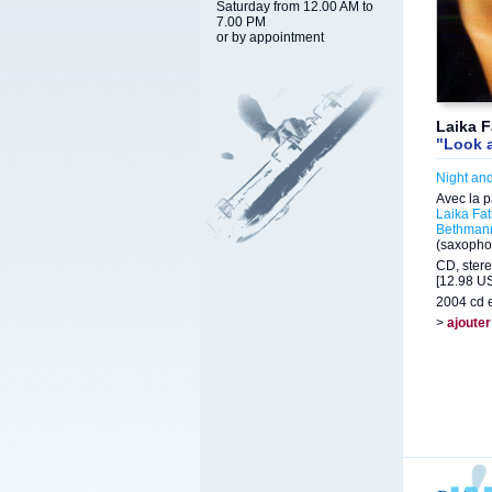
Saturday from 12.00 AM to
7.00 PM
or by appointment
Laika F
"Look 
Night an
Avec la p
Laika Fat
Bethman
(saxopho
CD, stere
[12.98 US
2004 cd e
>
ajouter