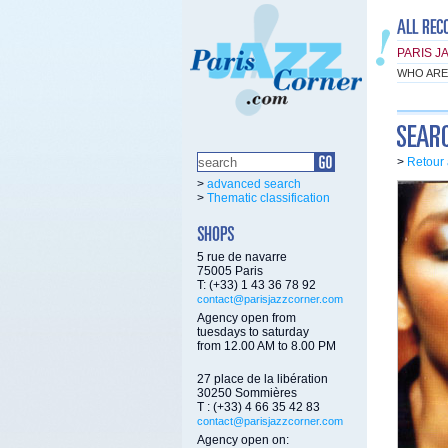
PARIS J
WHO ARE
>
Retour 
>
advanced search
>
Thematic classification
5 rue de navarre
75005 Paris
T: (+33) 1 43 36 78 92
contact@parisjazzcorner.com
Agency open from
tuesdays to saturday
from 12.00 AM to 8.00 PM
27 place de la libération
30250 Sommières
T : (+33) 4 66 35 42 83
contact@parisjazzcorner.com
Agency open on: