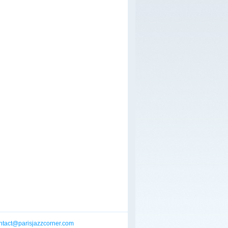
ntact@parisjazzcorner.com