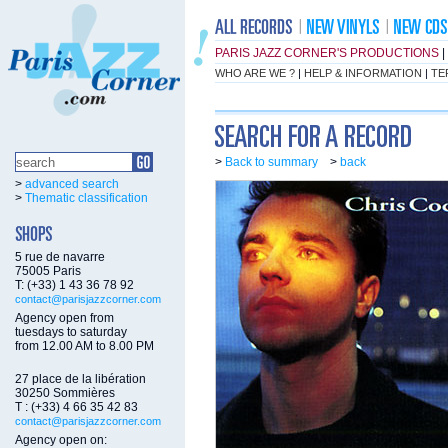
PARIS JAZZ CORNER'S PRODUCTIONS
|
WHO ARE WE ?
|
HELP & INFORMATION
|
TE
>
Back to summary
>
back
>
advanced search
>
Thematic classification
5 rue de navarre
75005 Paris
T: (+33) 1 43 36 78 92
contact@parisjazzcorner.com
Agency open from
tuesdays to saturday
from 12.00 AM to 8.00 PM
27 place de la libération
30250 Sommières
T : (+33) 4 66 35 42 83
contact@parisjazzcorner.com
Agency open on: