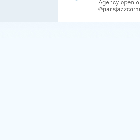
Agency open on
©parisjazzcorn