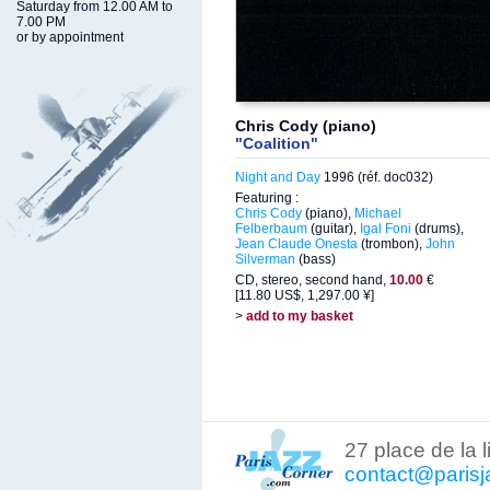
Saturday from 12.00 AM to
7.00 PM
or by appointment
Chris Cody (piano)
"Coalition"
Night and Day
1996 (réf. doc032)
Featuring :
Chris Cody
(piano),
Michael
Felberbaum
(guitar),
Igal Foni
(drums),
Jean Claude Onesta
(trombon),
John
Silverman
(bass)
CD, stereo, second hand,
10.00
€
[11.80 US$, 1,297.00 ¥]
>
add to my basket
27 place de la 
contact@parisj