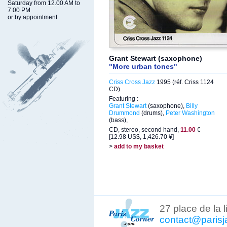
Saturday from 12.00 AM to
7.00 PM
or by appointment
Grant Stewart (saxophone)
"More urban tones"
Criss Cross Jazz
1995 (réf. Criss 1124
CD)
Featuring :
Grant Stewart
(saxophone),
Billy
Drummond
(drums),
Peter Washington
(bass),
CD, stereo, second hand,
11.00
€
[12.98 US$, 1,426.70 ¥]
>
add to my basket
27 place de la 
contact@parisj