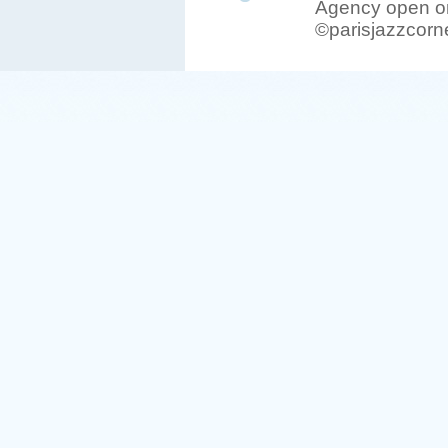
Agency open on
©parisjazzcorn