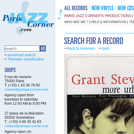
PARIS JAZZ CORNER'S PRODUCTIONS
|
WHO ARE WE ?
|
HELP & INFORMATION
|
TE
>
Back to summary
>
back
>
advanced search
>
Thematic classification
5 rue de navarre
75005 Paris
T: (+33) 1 43 36 78 92
contact@parisjazzcorner.com
Agency open from
tuesdays to saturday
from 12.00 AM to 8.00 PM
27 place de la libération
30250 Sommières
T : (+33) 4 66 35 42 83
contact@parisjazzcorner.com
Agency open on: