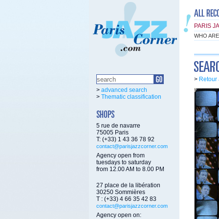
PARIS J
WHO ARE
>
Retour 
>
advanced search
>
Thematic classification
5 rue de navarre
75005 Paris
T: (+33) 1 43 36 78 92
contact@parisjazzcorner.com
Agency open from
tuesdays to saturday
from 12.00 AM to 8.00 PM
27 place de la libération
30250 Sommières
T : (+33) 4 66 35 42 83
contact@parisjazzcorner.com
Agency open on: