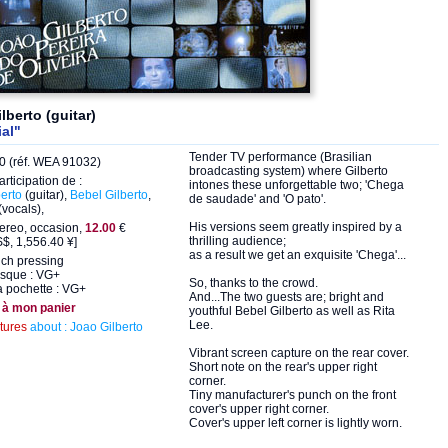
lberto (guitar)
al"
Tender TV performance (Brasilian
 (réf. WEA 91032)
broadcasting system) where Gilberto
articipation de :
intones these unforgettable two; 'Chega
erto
(guitar),
Bebel Gilberto
,
de saudade' and 'O pato'.
(vocals),
His versions seem greatly inspired by a
ereo, occasion,
12.00
€
thrilling audience;
$, 1,556.40 ¥]
as a result we get an exquisite 'Chega'...
nch pressing
isque : VG+
So, thanks to the crowd.
a pochette : VG+
And...The two guests are; bright and
 à mon panier
youthful Bebel Gilberto as well as Rita
Lee.
ctures
about : Joao Gilberto
Vibrant screen capture on the rear cover.
Short note on the rear's upper right
corner.
Tiny manufacturer's punch on the front
cover's upper right corner.
Cover's upper left corner is lightly worn.