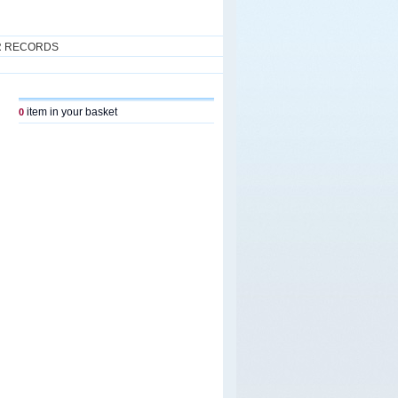
R RECORDS
item in your basket
0