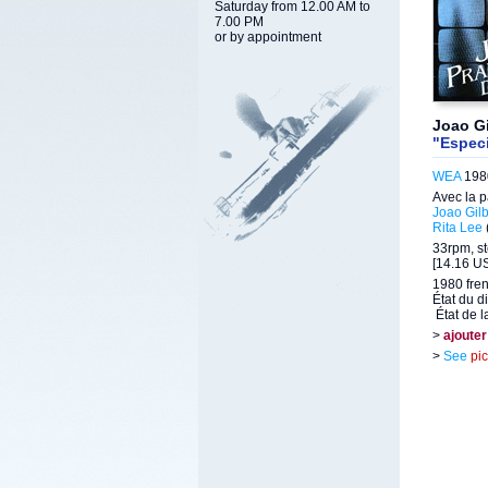
Saturday from 12.00 AM to
7.00 PM
or by appointment
Joao Gi
"Especi
WEA
1980
Avec la p
Joao Gilb
Rita Lee
33rpm, st
[14.16 US
1980 fre
État du d
État de l
>
ajouter
>
See
pi