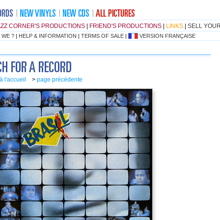
AZZ CORNER'S PRODUCTIONS
|
FRIEND'S PRODUCTIONS
|
LINKS
|
SELL YOU
 WE ?
|
HELP & INFORMATION
|
TERMS OF SALE
|
VERSION FRANÇAISE
à l'accueil
>
page précédente