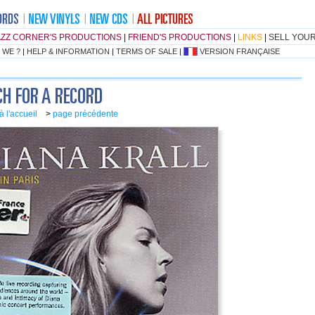
AZZ CORNER'S PRODUCTIONS
|
FRIEND'S PRODUCTIONS
|
LINKS
|
SELL YOU
 WE ?
|
HELP & INFORMATION
|
TERMS OF SALE
|
VERSION FRANÇAISE
à l'accueil
>
page précédente