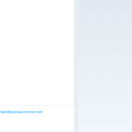
ntact@parisjazzcorner.com