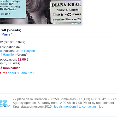
rall (vocals)
n Paris"
2 (réf. 065 109 2)
articipation de :
ll
(vocals),
John Clayton
ff Hamilton
(drums)
o, occasion,
12.00
€
$, 1,556.40 ¥]
 à mon panier
ctures
about : Diana Krall
27 place de la libération - 30250 Sommières - T : (+33) 4 66 35 42 83 -
co
Agency open on: Saturday from 12.00 AM to 7.00 PM or by appointment
©parisjazzcorner.com 2015 |
legals mentions
|
to contact us
|
top