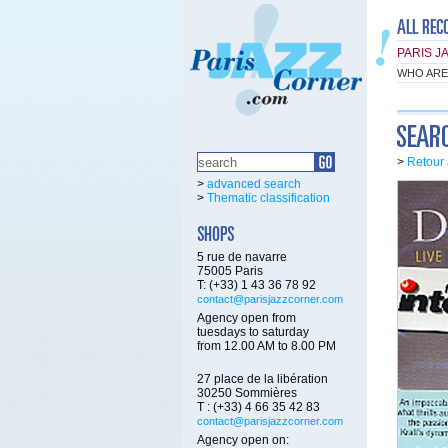
PARIS J
WHO ARE
>
Retour 
>
advanced search
>
Thematic classification
5 rue de navarre
75005 Paris
T: (+33) 1 43 36 78 92
contact@parisjazzcorner.com
Agency open from
tuesdays to saturday
from 12.00 AM to 8.00 PM
27 place de la libération
30250 Sommières
T : (+33) 4 66 35 42 83
contact@parisjazzcorner.com
Agency open on: