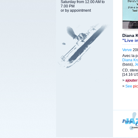
Saturday from 12.00 AM to
7.00 PM
or by appointment
Diana K
"Live i
Verve
200
Avec la p
Diana Kra
(bass),
Je
CD, stere
[14.16 US
>
ajouter
>
See
pi