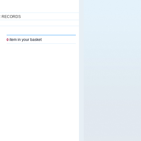
R RECORDS
item in your basket
0