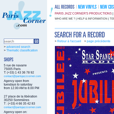
PARIS JAZZ CORNER'S PRODUCTIONS
|
WHO ARE WE ?
|
HELP & INFORMATION
|
TE
>
Retour à l'accueil
>
page précédente
>
advanced search
>
Thematic classification
5 rue de navarre
75005 Paris
T: (+33) 1 43 36 78 92
contact@parisjazzcorner.com
Agency open from
tuesdays to saturday
from 12.00 AM to 8.00 PM
27 place de la libération
30250 Sommières
T : (+33) 4 66 35 42 83
contact@parisjazzcorner.com
Agency open on: