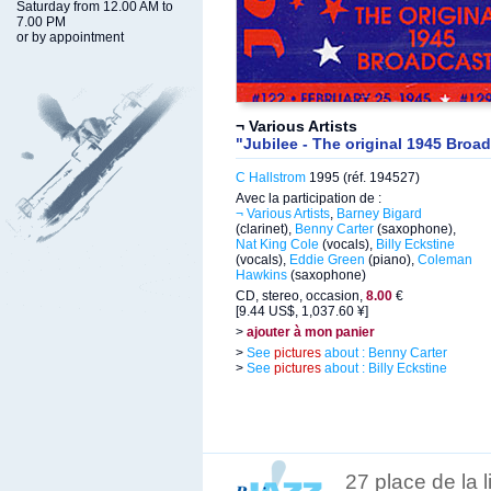
Saturday from 12.00 AM to
7.00 PM
or by appointment
¬ Various Artists
"Jubilee - The original 1945 Broad
C Hallstrom
1995 (réf. 194527)
Avec la participation de :
¬ Various Artists
,
Barney Bigard
(clarinet),
Benny Carter
(saxophone),
Nat King Cole
(vocals),
Billy Eckstine
(vocals),
Eddie Green
(piano),
Coleman
Hawkins
(saxophone)
CD, stereo, occasion,
8.00
€
[9.44 US$, 1,037.60 ¥]
>
ajouter à mon panier
>
See
pictures
about : Benny Carter
>
See
pictures
about : Billy Eckstine
27 place de la 