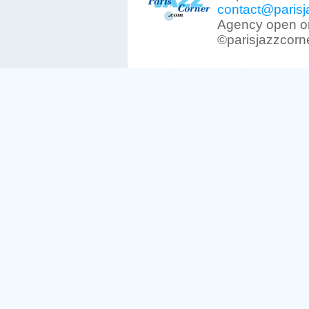
contact@parisj
Agency open on
©parisjazzcorn