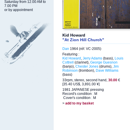
Saturday from 12.00 AM to
7.00 PM
or by appointment
Kid Howard
"At Zion Hill Church"
Dan
1964 (réf. VC-2005)
Featuring :
Kid Howard
,
Jerry Adams
(bass),
Louis
Cottrell
(clarinet),
George Guesnon
(banjo),
Chester Jones
(drums),
Jim
Robinson
(trombon),
Dave Williams
(bass)
33rpm, stereo, second hand,
30.00
€
[35.40 US$, 3,891.00 ¥]
1981 JAPANESE pressing
Record's condition : M
Cover's condition : M
>
add to my basket