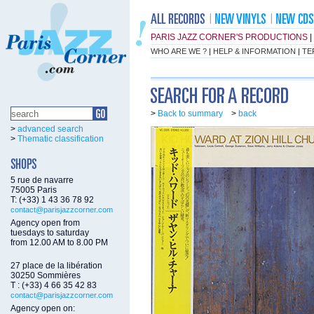
PARIS JAZZ CORNER'S PRODUCTIONS
|
WHO ARE WE ?
|
HELP & INFORMATION
|
TE
>
Back to summary
>
back
>
advanced search
>
Thematic classification
5 rue de navarre
75005 Paris
T: (+33) 1 43 36 78 92
contact@parisjazzcorner.com
Agency open from
tuesdays to saturday
from 12.00 AM to 8.00 PM
27 place de la libération
30250 Sommières
T : (+33) 4 66 35 42 83
contact@parisjazzcorner.com
Agency open on: