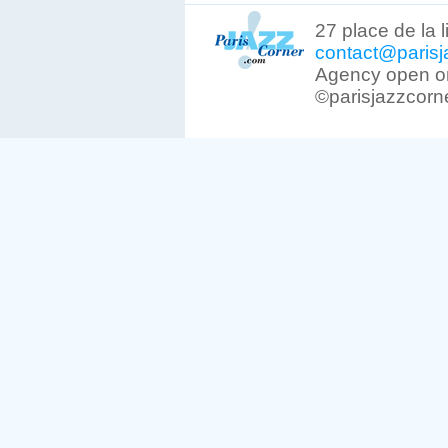
27 place de la 
contact@parisj
Agency open on
©parisjazzcorn