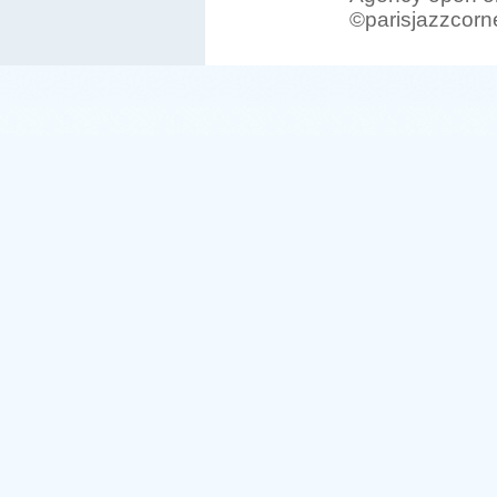
©parisjazzcorn