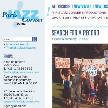
PARIS JAZZ CORNER'S PRODUCTIONS
|
WHO ARE WE ?
|
HELP & INFORMATION
|
TE
>
Back to summary
>
back
>
advanced search
>
Thematic classification
5 rue de navarre
75005 Paris
T: (+33) 1 43 36 78 92
contact@parisjazzcorner.com
Agency open from
tuesdays to saturday
from 12.00 AM to 8.00 PM
27 place de la libération
30250 Sommières
T : (+33) 4 66 35 42 83
contact@parisjazzcorner.com
Agency open on: