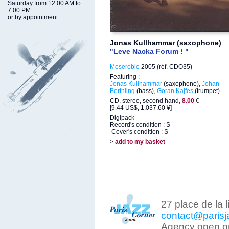
Saturday from 12.00 AM to
7.00 PM
or by appointment
Jonas Kullhammar (saxophone)
"Leve Nacka Forum ! "
Moserobie
2005 (réf. CDO35)
Featuring :
Jonas Kullhammar
(saxophone),
Johan
Berthling
(bass),
Goran Kajfes
(trumpet)
CD, stereo, second hand,
8.00
€
[9.44 US$, 1,037.60 ¥]
Digipack
Record's condition : S
Cover's condition : S
>
add to my basket
27 place de la 
contact@parisj
Agency open on