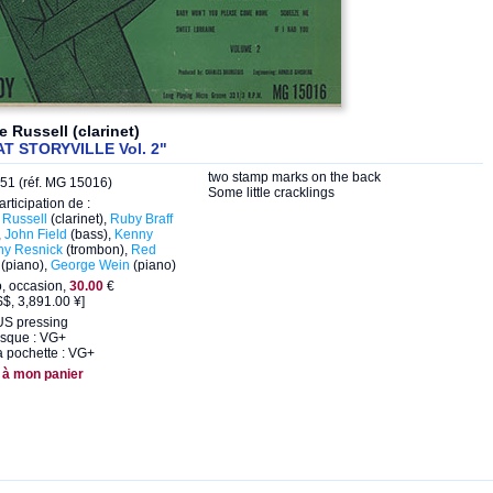
 Russell (clarinet)
AT STORYVILLE Vol. 2"
two stamp marks on the back
51 (réf. MG 15016)
Some little cracklings
articipation de :
Russell
(clarinet),
Ruby Braff
,
John Field
(bass),
Kenny
hy Resnick
(trombon),
Red
(piano),
George Wein
(piano)
o, occasion,
30.00
€
$, 3,891.00 ¥]
US pressing
isque : VG+
a pochette : VG+
 à mon panier