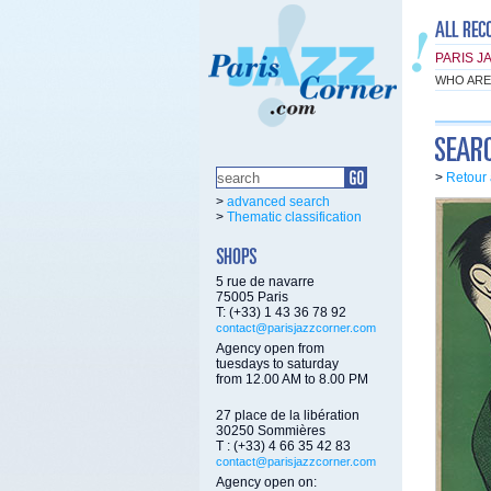
PARIS J
WHO ARE
>
Retour 
>
advanced search
>
Thematic classification
5 rue de navarre
75005 Paris
T: (+33) 1 43 36 78 92
contact@parisjazzcorner.com
Agency open from
tuesdays to saturday
from 12.00 AM to 8.00 PM
27 place de la libération
30250 Sommières
T : (+33) 4 66 35 42 83
contact@parisjazzcorner.com
Agency open on: