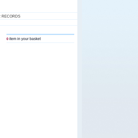
R RECORDS
item in your basket
0