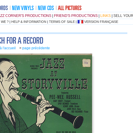
AZZ CORNER'S PRODUCTIONS
|
FRIEND'S PRODUCTIONS
|
LINKS
|
SELL YOU
 WE ?
|
HELP & INFORMATION
|
TERMS OF SALE
|
VERSION FRANÇAISE
à l'accueil
>
page précédente