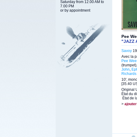
Saturday from 12.00 AM to
7.00 PM
or by appointment
Pee Wee
"JAZZ 
Savoy
19
Avec la p
Pee Wee 
(trumpet)
John
,
Ep
Richards
10', mon
[35.40 US
Original 
État du d
État de l
>
ajouter