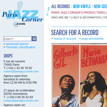
PARIS JAZZ CORNER'S PRODUCTIONS
|
WHO ARE WE ?
|
HELP & INFORMATION
|
TE
>
Retour à l'accueil
>
page précédente
>
advanced search
>
Thematic classification
5 rue de navarre
75005 Paris
T: (+33) 1 43 36 78 92
contact@parisjazzcorner.com
Agency open from
tuesdays to saturday
from 12.00 AM to 8.00 PM
27 place de la libération
30250 Sommières
T : (+33) 4 66 35 42 83
contact@parisjazzcorner.com
Agency open on: