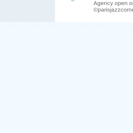
Agency open on
©parisjazzcorn