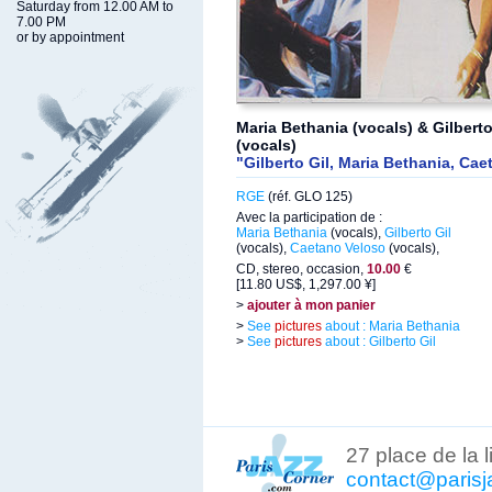
Saturday from 12.00 AM to
7.00 PM
or by appointment
Maria Bethania (vocals) & Gilbert
(vocals)
"Gilberto Gil, Maria Bethania, Ca
RGE
(réf. GLO 125)
Avec la participation de :
Maria Bethania
(vocals),
Gilberto Gil
(vocals),
Caetano Veloso
(vocals),
CD, stereo, occasion,
10.00
€
[11.80 US$, 1,297.00 ¥]
>
ajouter à mon panier
>
See
pictures
about : Maria Bethania
>
See
pictures
about : Gilberto Gil
27 place de la 
contact@parisj