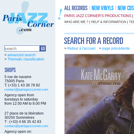
PARIS JAZZ CORNER'S PRODUCTIONS
|
WHO ARE WE ?
|
HELP & INFORMATION
|
TE
>
Retour à l'accueil
>
page précédente
>
advanced search
>
Thematic classification
5 rue de navarre
75005 Paris
T: (+33) 1 43 36 78 92
contact@parisjazzcorner.com
Agency open from
tuesdays to saturday
from 12.00 AM to 8.00 PM
27 place de la libération
30250 Sommières
T : (+33) 4 66 35 42 83
contact@parisjazzcorner.com
Agency open on: