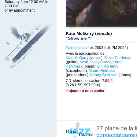
Saturday from 12.00 AM to
7.00 PM
or by appointment
Kate McGarry (vocals)
"Show me "
Palmetto records
2003 (réf. PM 2094)
Avec la participation de :
Kate McGarry
(vocals),
Steve Cardenas
(guitar),
Scott Colley
(bass),
Karen
Hammack
(piano),
Bill McHenry
(saxophone),
Mauro Refrosco
(percussions),
Kenny Wollesen
(drums)
CD, stereo, occasion,
7.00
€
[8.26 US$, 907.90 ¥]
>
ajouter à mon panier
27 place de la 
contact@parisj