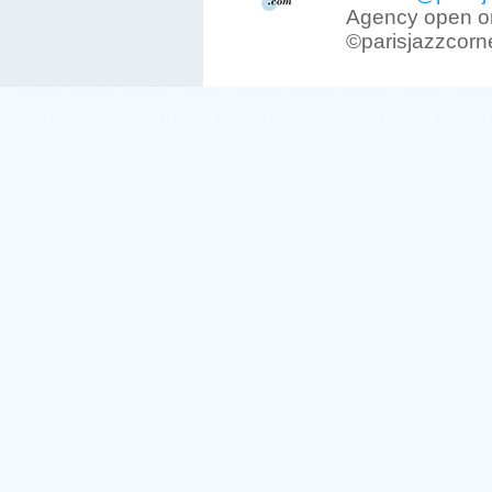
Agency open on
©parisjazzcorn