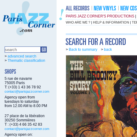
PARIS JAZZ CORNER'S PRODUCTIONS
|
WHO ARE WE ?
|
HELP & INFORMATION
|
TE
>
Back to summary
>
back
>
advanced search
>
Thematic classification
5 rue de navarre
75005 Paris
T: (+33) 1 43 36 78 92
contact@parisjazzcorner.com
Agency open from
tuesdays to saturday
from 12.00 AM to 8.00 PM
27 place de la libération
30250 Sommières
T : (+33) 4 66 35 42 83
contact@parisjazzcorner.com
Agency open on: