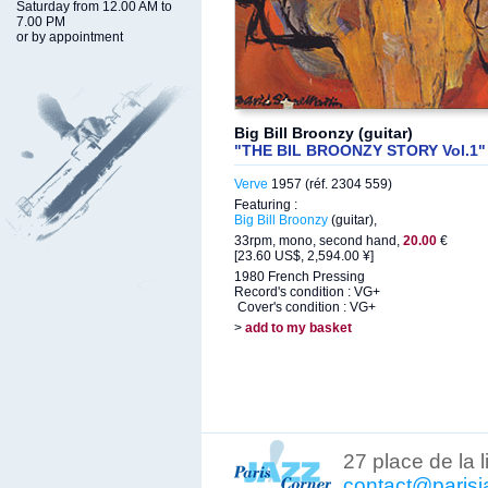
Saturday from 12.00 AM to
7.00 PM
or by appointment
Big Bill Broonzy (guitar)
"THE BIL BROONZY STORY Vol.1"
Verve
1957 (réf. 2304 559)
Featuring :
Big Bill Broonzy
(guitar),
33rpm, mono, second hand,
20.00
€
[23.60 US$, 2,594.00 ¥]
1980 French Pressing
Record's condition : VG+
Cover's condition : VG+
>
add to my basket
27 place de la 
contact@parisj