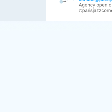
Agency open on
©parisjazzcorn