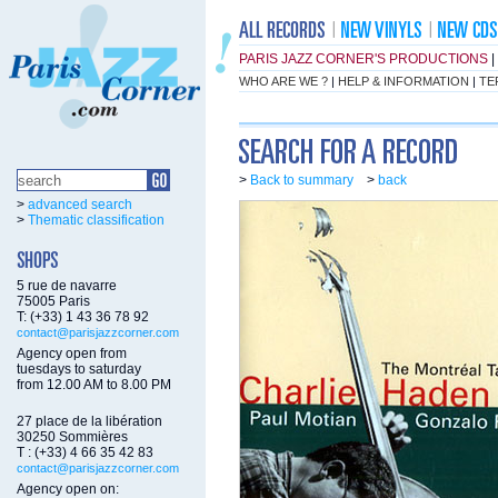
PARIS JAZZ CORNER'S PRODUCTIONS
|
WHO ARE WE ?
|
HELP & INFORMATION
|
TE
>
Back to summary
>
back
>
advanced search
>
Thematic classification
5 rue de navarre
75005 Paris
T: (+33) 1 43 36 78 92
contact@parisjazzcorner.com
Agency open from
tuesdays to saturday
from 12.00 AM to 8.00 PM
27 place de la libération
30250 Sommières
T : (+33) 4 66 35 42 83
contact@parisjazzcorner.com
Agency open on: