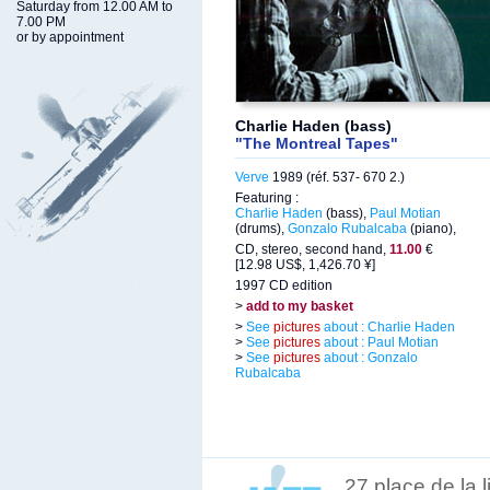
Saturday from 12.00 AM to
7.00 PM
or by appointment
Charlie Haden (bass)
"The Montreal Tapes"
Verve
1989 (réf. 537- 670 2.)
Featuring :
Charlie Haden
(bass),
Paul Motian
(drums),
Gonzalo Rubalcaba
(piano),
CD, stereo, second hand,
11.00
€
[12.98 US$, 1,426.70 ¥]
1997 CD edition
>
add to my basket
>
See
pictures
about : Charlie Haden
>
See
pictures
about : Paul Motian
>
See
pictures
about : Gonzalo
Rubalcaba
27 place de la 