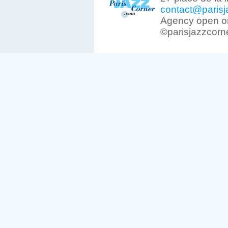
contact@parisj
Agency open on
©parisjazzcorn