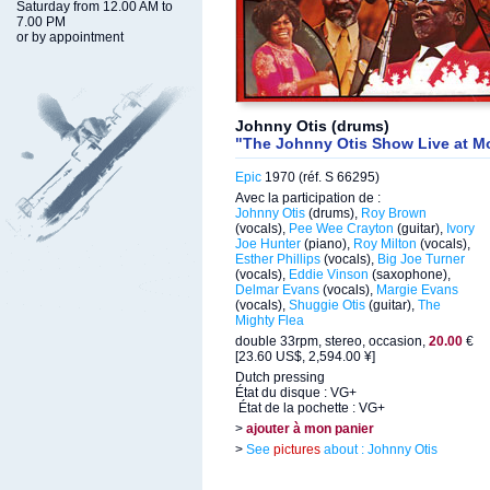
Saturday from 12.00 AM to
7.00 PM
or by appointment
Johnny Otis (drums)
"The Johnny Otis Show Live at M
Epic
1970 (réf. S 66295)
Avec la participation de :
Johnny Otis
(drums),
Roy Brown
(vocals),
Pee Wee Crayton
(guitar),
Ivory
Joe Hunter
(piano),
Roy Milton
(vocals),
Esther Phillips
(vocals),
Big Joe Turner
(vocals),
Eddie Vinson
(saxophone),
Delmar Evans
(vocals),
Margie Evans
(vocals),
Shuggie Otis
(guitar),
The
Mighty Flea
double 33rpm, stereo, occasion,
20.00
€
[23.60 US$, 2,594.00 ¥]
Dutch pressing
État du disque : VG+
État de la pochette : VG+
>
ajouter à mon panier
>
See
pictures
about : Johnny Otis