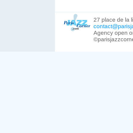
27 place de la 
contact@parisj
Agency open on
©parisjazzcorn