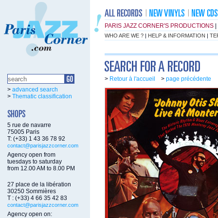
PARIS JAZZ CORNER'S PRODUCTIONS
|
WHO ARE WE ?
|
HELP & INFORMATION
|
TE
>
Retour à l'accueil
>
page précédente
>
advanced search
>
Thematic classification
5 rue de navarre
75005 Paris
T: (+33) 1 43 36 78 92
contact@parisjazzcorner.com
Agency open from
tuesdays to saturday
from 12.00 AM to 8.00 PM
27 place de la libération
30250 Sommières
T : (+33) 4 66 35 42 83
contact@parisjazzcorner.com
Agency open on: