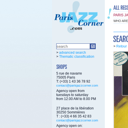
PARIS J
WHO ARE
>
Retour 
>
advanced search
>
Thematic classification
5 rue de navarre
75005 Paris
T: (+33) 1 43 36 78 92
contact@parisjazzcorner.com
Agency open from
tuesdays to saturday
from 12.00 AM to 8.00 PM
27 place de la libération
30250 Sommières
T : (+33) 4 66 35 42 83
contact@parisjazzcorner.com
Agency open on: