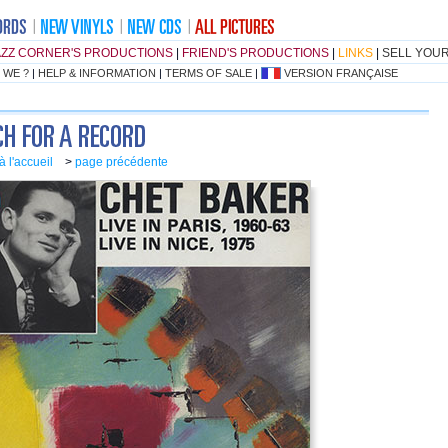
AZZ CORNER'S PRODUCTIONS
|
FRIEND'S PRODUCTIONS
|
LINKS
|
SELL YOU
 WE ?
|
HELP & INFORMATION
|
TERMS OF SALE
|
VERSION FRANÇAISE
à l'accueil
>
page précédente