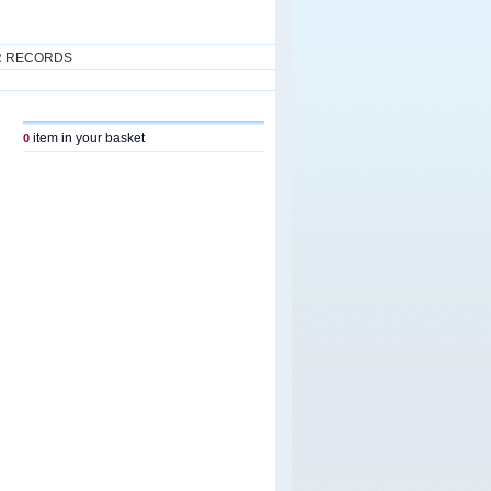
R RECORDS
item in your basket
0