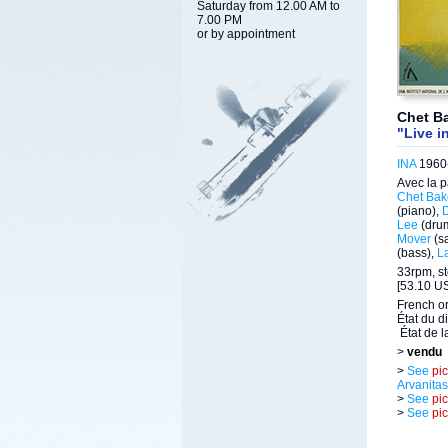
Saturday from 12.00 AM to
7.00 PM
or by appointment
Chet Ba
"Live i
INA
1960-
Avec la p
Chet Bak
(piano),
Lee
(dru
Mover
(s
(bass),
La
33rpm, st
[53.10 US
French or
État du d
État de l
>
vendu
>
See
pi
Arvanitas
>
See
pi
>
See
pi