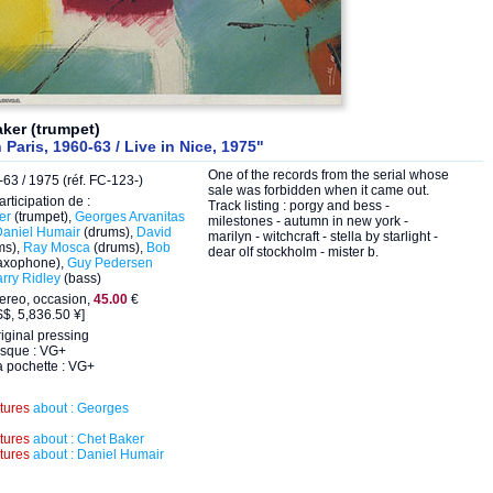
ker (trumpet)
n Paris, 1960-63 / Live in Nice, 1975"
One of the records from the serial whose
63 / 1975 (réf. FC-123-)
sale was forbidden when it came out.
articipation de :
Track listing : porgy and bess -
er
(trumpet),
Georges Arvanitas
milestones - autumn in new york -
Daniel Humair
(drums),
David
marilyn - witchcraft - stella by starlight -
ms),
Ray Mosca
(drums),
Bob
dear olf stockholm - mister b.
axophone),
Guy Pedersen
rry Ridley
(bass)
ereo, occasion,
45.00
€
$, 5,836.50 ¥]
iginal pressing
isque : VG+
a pochette : VG+
ctures
about : Georges
ctures
about : Chet Baker
ctures
about : Daniel Humair