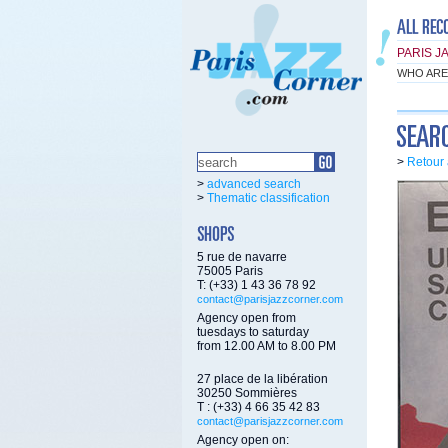
PARIS J
WHO ARE
>
Retour 
>
advanced search
>
Thematic classification
5 rue de navarre
75005 Paris
T: (+33) 1 43 36 78 92
contact@parisjazzcorner.com
Agency open from
tuesdays to saturday
from 12.00 AM to 8.00 PM
27 place de la libération
30250 Sommières
T : (+33) 4 66 35 42 83
contact@parisjazzcorner.com
Agency open on: