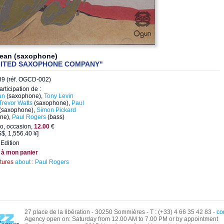
Dean (saxophone)
MITED SAXOPHONE COMPANY"
9 (réf. OGCD-002)
articipation de :
an
(saxophone),
Tony Levin
Trevor Watts
(saxophone),
Paul
(saxophone),
Simon Pickard
ne),
Paul Rogers
(bass)
o, occasion,
12.00
€
$, 1,556.40 ¥]
Edition
 à mon panier
ctures
about : Paul Rogers
27 place de la libération - 30250 Sommières - T : (+33) 4 66 35 42 83 -
co
Agency open on: Saturday from 12.00 AM to 7.00 PM or by appointment