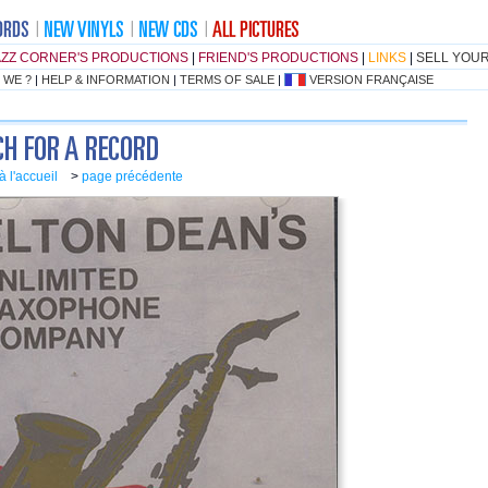
AZZ CORNER'S PRODUCTIONS
|
FRIEND'S PRODUCTIONS
|
LINKS
|
SELL YOU
 WE ?
|
HELP & INFORMATION
|
TERMS OF SALE
|
VERSION FRANÇAISE
à l'accueil
>
page précédente