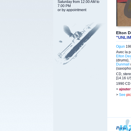
Saturday from 12.00 AM to
7.00 PM
or by appointment
Elton 
"UNLI
Ogun
198
Avec la p
Elton De
(drums),
Dunmall
(saxopho
CD, stere
[14.16 US
1990 CD 
>
ajouter
>
See
pi