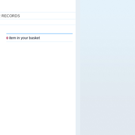
R RECORDS
item in your basket
0