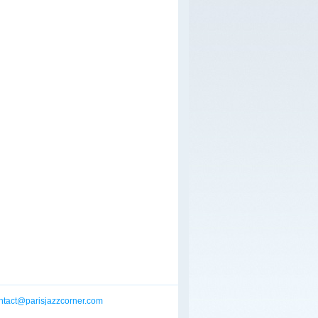
ntact@parisjazzcorner.com