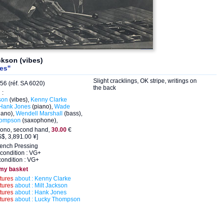
ckson (vibes)
des"
Slight cracklings, OK stripe, writings on
56 (réf. SA 6020)
the back
 :
son
(vibes),
Kenny Clarke
Hank Jones
(piano),
Wade
iano),
Wendell Marshall
(bass),
hompson
(saxophone),
ono, second hand,
30.00
€
$, 3,891.00 ¥]
rench Pressing
condition : VG+
ondition : VG+
 my basket
ctures
about : Kenny Clarke
ctures
about : Milt Jackson
ctures
about : Hank Jones
ctures
about : Lucky Thompson