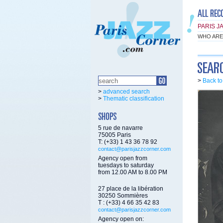
PARIS J
WHO ARE
>
Back t
>
advanced search
>
Thematic classification
5 rue de navarre
75005 Paris
T: (+33) 1 43 36 78 92
contact@parisjazzcorner.com
Agency open from
tuesdays to saturday
from 12.00 AM to 8.00 PM
27 place de la libération
30250 Sommières
T : (+33) 4 66 35 42 83
contact@parisjazzcorner.com
Agency open on: