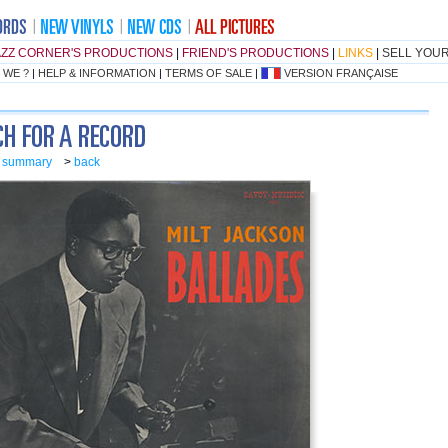
AZZ CORNER'S PRODUCTIONS
|
FRIEND'S PRODUCTIONS
|
LINKS
|
SELL YOU
 WE ?
|
HELP & INFORMATION
|
TERMS OF SALE
|
VERSION FRANÇAISE
o summary
>
back