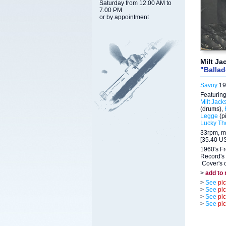
Saturday from 12.00 AM to
7.00 PM
or by appointment
Milt Ja
"Balla
Savoy
19
Featuring
Milt Jack
(drums),
Legge
(p
Lucky T
33rpm, m
[35.40 US
1960's F
Record's 
Cover's c
>
add to
>
See
pi
>
See
pi
>
See
pi
>
See
pi