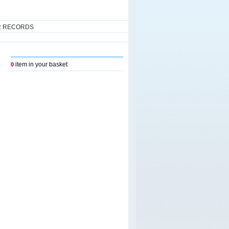
R RECORDS
item in your basket
0