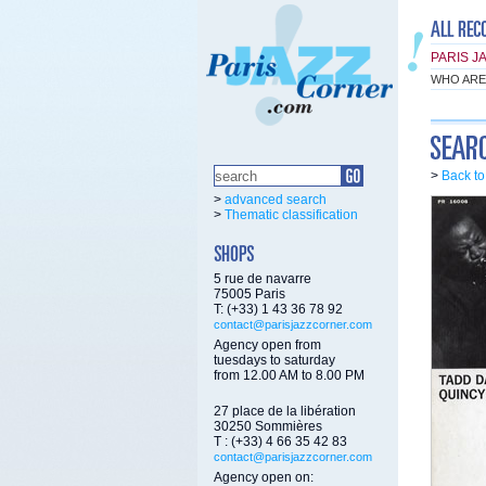
PARIS J
WHO ARE
>
Back t
>
advanced search
>
Thematic classification
5 rue de navarre
75005 Paris
T: (+33) 1 43 36 78 92
contact@parisjazzcorner.com
Agency open from
tuesdays to saturday
from 12.00 AM to 8.00 PM
27 place de la libération
30250 Sommières
T : (+33) 4 66 35 42 83
contact@parisjazzcorner.com
Agency open on: