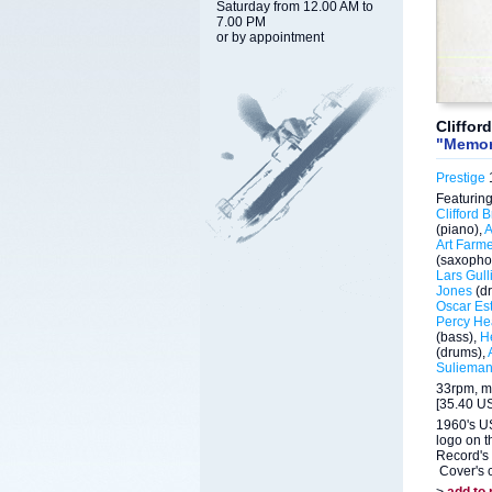
Saturday from 12.00 AM to
7.00 PM
or by appointment
Cliffor
"Memor
Prestige
1
Featuring
Clifford 
(piano),
A
Art Farm
(saxopho
Lars Gull
Jones
(d
Oscar Est
Percy He
(bass),
H
(drums),
Suliema
33rpm, m
[35.40 US
1960's US
logo on t
Record's 
Cover's c