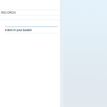
R RECORDS
item in your basket
0