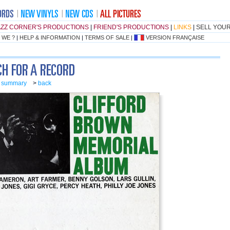
AZZ CORNER'S PRODUCTIONS
|
FRIEND'S PRODUCTIONS
|
LINKS
|
SELL YOU
 WE ?
|
HELP & INFORMATION
|
TERMS OF SALE
|
VERSION FRANÇAISE
o summary
>
back