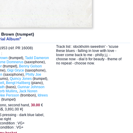
d Brown (trumpet)
ial Album"
Track list : stockholm sweetnin' - 'scuse
953 (réf. PR 16008)
these blues - falling in love with love -
 :
lover come back to me - philly j.j. -
Brown
(trumpet),
Tadd Dameron
choose now - dial b for beauty - theme of
rne Domnerus
(saxophone),
no repeat - choose now.
er
(trumpet),
Benny Golson
ne),
Gigi Gryce
(saxophone),
in
(saxophone),
Philly Joe
rums),
Quincy Jones
(trumpet),
ell
,
Bengt Hallberg
(piano),
ath
(bass),
Gunnar Johnson
erb Mullins
,
Jack Noren
Ake Persson
(trombon),
Idrees
n
(trumpet)
ono, second hand,
30.00
€
$, 3,891.00 ¥]
 pressing - dark blue label,
he right
condition : VG+
ondition : VG+