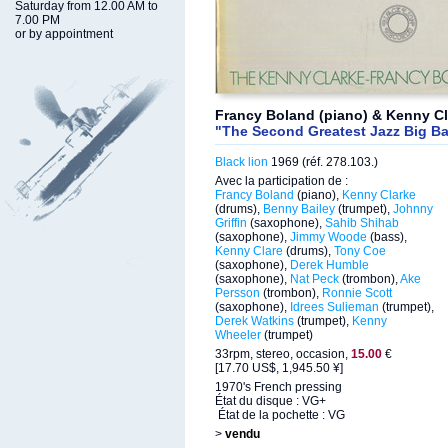
Saturday from 12.00 AM to
7.00 PM
or by appointment
Francy Boland (piano) & Kenny Cl
"The Second Greatest Jazz Big Ba
Black lion
1969 (réf. 278.103.)
Avec la participation de :
Francy Boland
(piano),
Kenny Clarke
(drums),
Benny Bailey
(trumpet),
Johnny
Griffin
(saxophone),
Sahib Shihab
(saxophone),
Jimmy Woode
(bass),
Kenny Clare
(drums),
Tony Coe
(saxophone),
Derek Humble
(saxophone),
Nat Peck
(trombon),
Ake
Persson
(trombon),
Ronnie Scott
(saxophone),
Idrees Sulieman
(trumpet),
Derek Watkins
(trumpet),
Kenny
Wheeler
(trumpet)
33rpm, stereo, occasion,
15.00
€
[17.70 US$, 1,945.50 ¥]
1970's French pressing
État du disque : VG+
État de la pochette : VG
>
vendu