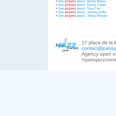
>
See
pictures
about : Benny Bailey
>
See
pictures
about : Kenny Clarke
>
See
pictures
about : Tony Coe
>
See
pictures
about : Johnny Griffin
>
See
pictures
about : Jimmy Woode
27 place de la 
contact@parisj
Agency open on
©parisjazzcorn