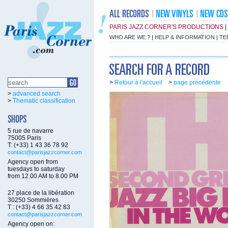
PARIS JAZZ CORNER'S PRODUCTIONS
|
WHO ARE WE ?
|
HELP & INFORMATION
|
TE
>
Retour à l'accueil
>
page précédente
>
advanced search
>
Thematic classification
5 rue de navarre
75005 Paris
T: (+33) 1 43 36 78 92
contact@parisjazzcorner.com
Agency open from
tuesdays to saturday
from 12.00 AM to 8.00 PM
27 place de la libération
30250 Sommières
T : (+33) 4 66 35 42 83
contact@parisjazzcorner.com
Agency open on: