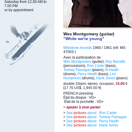
Saturday from 12.00 AM to
7.00 PM
or by appointment
Wes Montgomery (guitar)
"While we're young"
Milestone records
1960 / 1961 (réf. MS-
47003-)
Avec la participation de :
Wes Montgomery
(guitar),
Ray Barretto
(percussions),
Ron Carter
(bass),
Tommy Flanagan
(piano),
Al Heath
(drums),
Percy Heath
(bass),
Lex
Humphries
(drums),
Hank Jones
(piano)
double 33rpm, stereo, occasion,
15.00
€
[17.70 US$, 1,945.50 ¥]
FRENCH pressing
État du disque : VG+
État de la pochette : VG+
>
ajouter à mon panier
>
See
pictures
about : Ron Carter
>
See
pictures
about : Tommy Flanagan
>
See
pictures
about : Percy Heath
>
See
pictures
about : Hank Jones