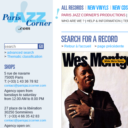
PARIS JAZZ CORNER'S PRODUCTIONS
|
WHO ARE WE ?
|
HELP & INFORMATION
|
TE
>
Retour à l'accueil
>
page précédente
>
advanced search
>
Thematic classification
5 rue de navarre
75005 Paris
T: (+33) 1 43 36 78 92
contact@parisjazzcorner.com
Agency open from
tuesdays to saturday
from 12.00 AM to 8.00 PM
27 place de la libération
30250 Sommières
T : (+33) 4 66 35 42 83
contact@parisjazzcorner.com
Agency open on: