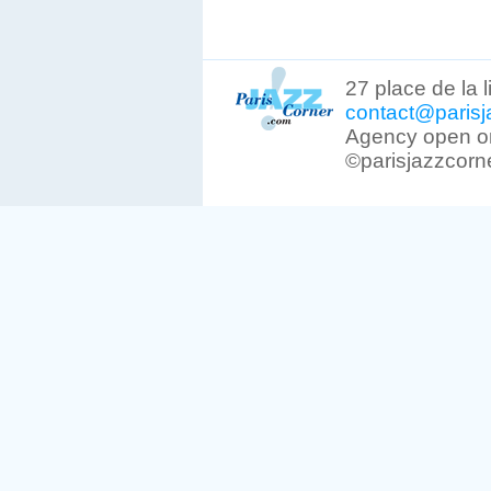
27 place de la 
contact@parisj
Agency open on
©parisjazzcorn