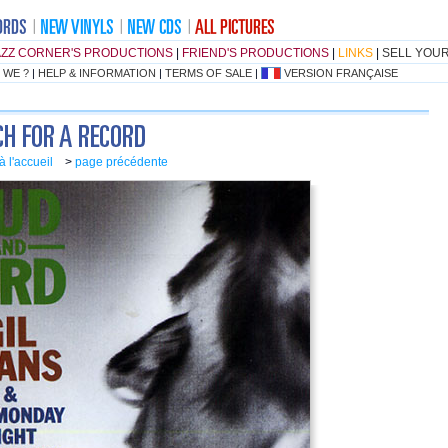
AZZ CORNER'S PRODUCTIONS
|
FRIEND'S PRODUCTIONS
|
LINKS
|
SELL YOU
 WE ?
|
HELP & INFORMATION
|
TERMS OF SALE
|
VERSION FRANÇAISE
à l'accueil
>
page précédente