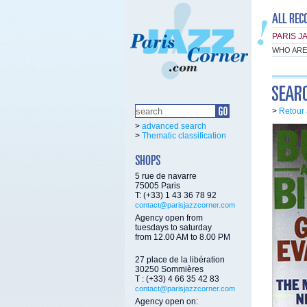
PARIS J
WHO ARE
>
Retour 
>
advanced search
>
Thematic classification
5 rue de navarre
75005 Paris
T: (+33) 1 43 36 78 92
contact@parisjazzcorner.com
Agency open from
tuesdays to saturday
from 12.00 AM to 8.00 PM
27 place de la libération
30250 Sommières
T : (+33) 4 66 35 42 83
contact@parisjazzcorner.com
Agency open on: