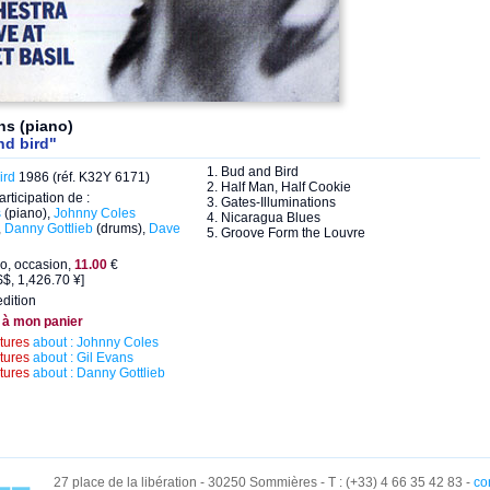
ns (piano)
nd bird"
1. Bud and Bird
ird
1986 (réf. K32Y 6171)
2. Half Man, Half Cookie
articipation de :
3. Gates-Illuminations
s
(piano),
Johnny Coles
4. Nicaragua Blues
,
Danny Gottlieb
(drums),
Dave
5. Groove Form the Louvre
o, occasion,
11.00
€
$, 1,426.70 ¥]
dition
 à mon panier
ctures
about : Johnny Coles
ctures
about : Gil Evans
ctures
about : Danny Gottlieb
27 place de la libération - 30250 Sommières - T : (+33) 4 66 35 42 83 -
co