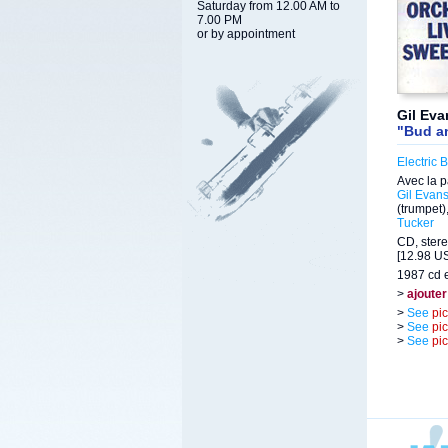
Saturday from 12.00 AM to
7.00 PM
or by appointment
Gil Eva
"Bud a
Electric B
Avec la p
Gil Evan
(trumpet)
Tucker
CD, stere
[12.98 US
1987 cd e
>
ajouter
>
See
pi
>
See
pi
>
See
pi