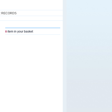
R RECORDS
item in your basket
0