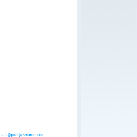
ntact@parisjazzcorner.com