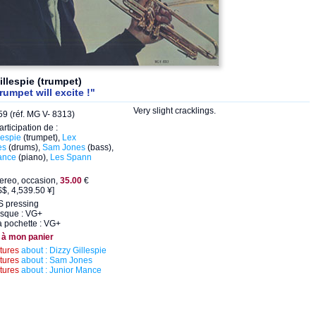
illespie (trumpet)
rumpet will excite !"
Very slight cracklings.
9 (réf. MG V- 8313)
articipation de :
lespie
(trumpet),
Lex
es
(drums),
Sam Jones
(bass),
ance
(piano),
Les Spann
ereo, occasion,
35.00
€
$, 4,539.50 ¥]
S pressing
isque : VG+
a pochette : VG+
 à mon panier
ctures
about : Dizzy Gillespie
ctures
about : Sam Jones
ctures
about : Junior Mance