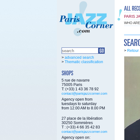
PARIS J
WHO ARE
>
Retour 
>
advanced search
>
Thematic classification
5 rue de navarre
75005 Paris
T: (+33) 1 43 36 78 92
contact@parisjazzcorner.com
Agency open from
tuesdays to saturday
from 12.00 AM to 8.00 PM
27 place de la libération
30250 Sommières
T : (+33) 4 66 35 42 83
contact@parisjazzcorner.com
Agency open on: