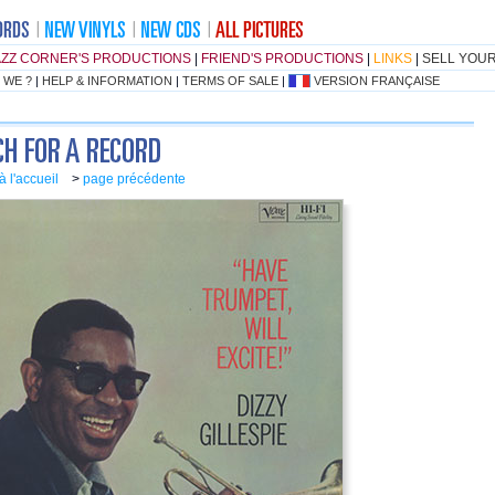
AZZ CORNER'S PRODUCTIONS
|
FRIEND'S PRODUCTIONS
|
LINKS
|
SELL YOU
 WE ?
|
HELP & INFORMATION
|
TERMS OF SALE
|
VERSION FRANÇAISE
à l'accueil
>
page précédente