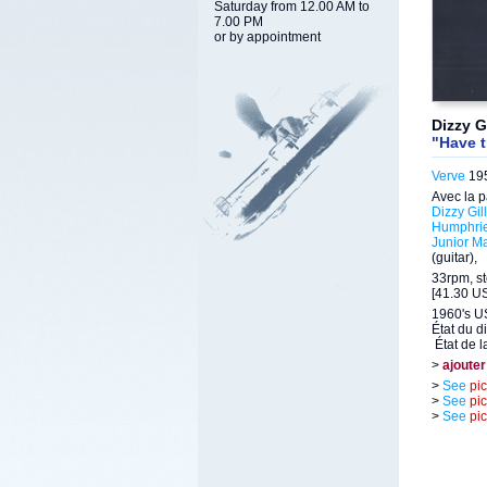
Saturday from 12.00 AM to
7.00 PM
or by appointment
Dizzy G
"Have t
Verve
195
Avec la p
Dizzy Gil
Humphri
Junior M
(guitar),
33rpm, st
[41.30 US
1960's U
État du d
État de l
>
ajouter
>
See
pi
>
See
pi
>
See
pi