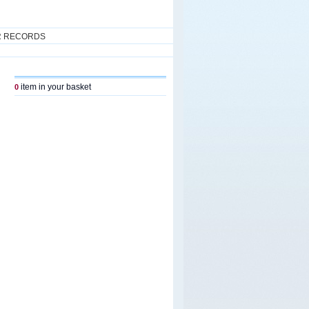
R RECORDS
item in your basket
0