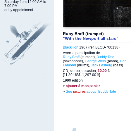
Saturday from 12.00 AM to
7.00 PM
or by appointment
Ruby Braff (trumpet)
"With the Newport all stars"
Black lion
1967 (réf. BLCD-760138)
Avec la participation de :
Ruby Braff
(trumpet),
Buddy Tate
(saxophone),
George Wein
(piano),
Don
Lamond
(drums),
Jack Lesberg
(bass)
CD, stereo, occasion,
10.00
€
[11.80 US$, 1,297.00 ¥]
1990 edition
>
ajouter à mon panier
>
See
pictures
about : Buddy Tate