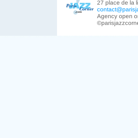
27 place de la 
contact@parisj
Agency open on
©parisjazzcorn