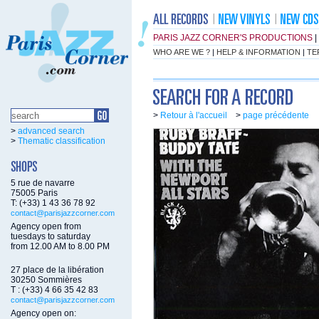
PARIS JAZZ CORNER'S PRODUCTIONS
|
WHO ARE WE ?
|
HELP & INFORMATION
|
TE
>
Retour à l'accueil
>
page précédente
>
advanced search
>
Thematic classification
5 rue de navarre
75005 Paris
T: (+33) 1 43 36 78 92
contact@parisjazzcorner.com
Agency open from
tuesdays to saturday
from 12.00 AM to 8.00 PM
27 place de la libération
30250 Sommières
T : (+33) 4 66 35 42 83
contact@parisjazzcorner.com
Agency open on: