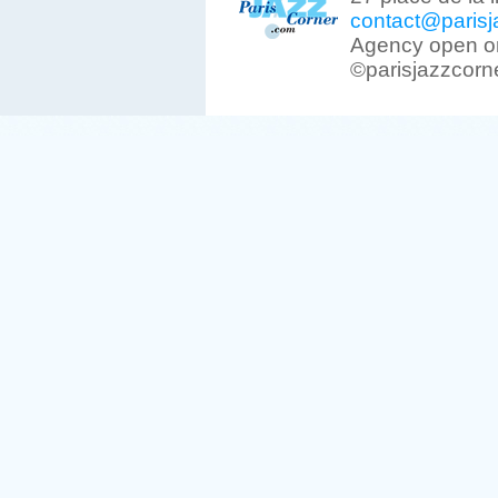
contact@parisj
Agency open on
©parisjazzcorn