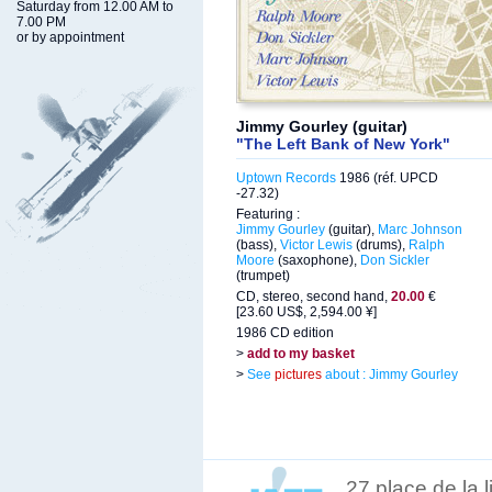
Saturday from 12.00 AM to
7.00 PM
or by appointment
Jimmy Gourley (guitar)
"The Left Bank of New York"
Uptown Records
1986 (réf. UPCD
-27.32)
Featuring :
Jimmy Gourley
(guitar),
Marc Johnson
(bass),
Victor Lewis
(drums),
Ralph
Moore
(saxophone),
Don Sickler
(trumpet)
CD, stereo, second hand,
20.00
€
[23.60 US$, 2,594.00 ¥]
1986 CD edition
>
add to my basket
>
See
pictures
about : Jimmy Gourley
27 place de la 