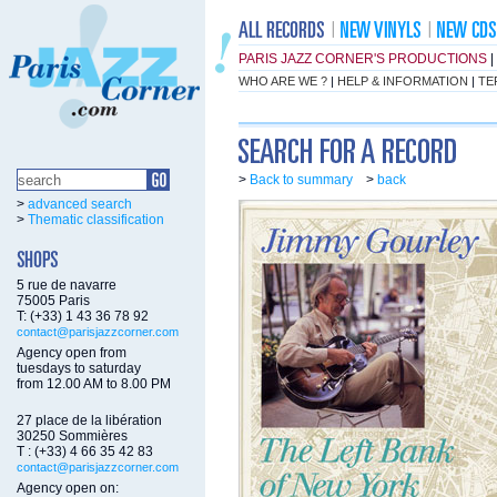
PARIS JAZZ CORNER'S PRODUCTIONS
|
WHO ARE WE ?
|
HELP & INFORMATION
|
TE
>
Back to summary
>
back
>
advanced search
>
Thematic classification
5 rue de navarre
75005 Paris
T: (+33) 1 43 36 78 92
contact@parisjazzcorner.com
Agency open from
tuesdays to saturday
from 12.00 AM to 8.00 PM
27 place de la libération
30250 Sommières
T : (+33) 4 66 35 42 83
contact@parisjazzcorner.com
Agency open on: