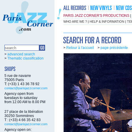
PARIS JAZZ CORNER'S PRODUCTIONS
|
WHO ARE WE ?
|
HELP & INFORMATION
|
TE
>
Retour à l'accueil
>
page précédente
>
advanced search
>
Thematic classification
5 rue de navarre
75005 Paris
T: (+33) 1 43 36 78 92
contact@parisjazzcorner.com
Agency open from
tuesdays to saturday
from 12.00 AM to 8.00 PM
27 place de la libération
30250 Sommières
T : (+33) 4 66 35 42 83
contact@parisjazzcorner.com
Agency open on: