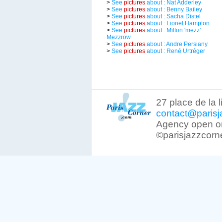
>
See
pictures
about : Nat Adderley
>
See
pictures
about : Benny Bailey
>
See
pictures
about : Sacha Distel
>
See
pictures
about : Lionel Hampton
>
See
pictures
about : Milton 'mezz'
Mezzrow
>
See
pictures
about : Andre Persiany
>
See
pictures
about : René Urtréger
27 place de la 
contact@parisj
Agency open on
©parisjazzcorn