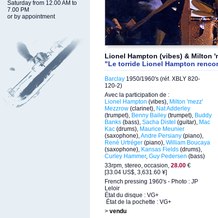
Saturday from 12.00 AM to
7.00 PM
or by appointment
Lionel Hampton (vibes) & Milton '
"Le torride Lionel Hampton renco
Barclay
1950/1960's (réf. XBLY 820-
120-2)
Avec la participation de :
Lionel Hampton
(vibes),
Milton 'mezz'
Mezzrow
(clarinet),
Nat Adderley
(trumpet),
Benny Bailey
(trumpet),
Buddy
Banks
(bass),
Sacha Distel
(guitar),
Mac
Kac
(drums),
Maurice Meunier
(saxophone),
Andre Persiany
(piano),
René Urtréger
(piano),
William Boucaya
(saxophone),
Kansas Fields
(drums),
Curley Hammer
,
Guy Pedersen
(bass)
33rpm, stereo, occasion,
28.00
€
[33.04 US$, 3,631.60 ¥]
French pressing 1960's - Photo : JP
Leloir
État du disque : VG+
État de la pochette : VG+
>
vendu