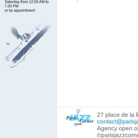
Saturday from 12.00 AM to
7.00 PM
or by appointment
27 place de la 
contact@parisj
Agency open on
©parisjazzcorn