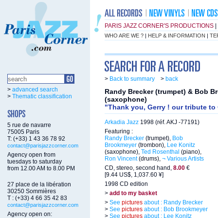
PARIS JAZZ CORNER'S PRODUCTIONS
|
WHO ARE WE ?
|
HELP & INFORMATION
|
TE
>
Back to summary
>
back
>
advanced search
Randy Brecker (trumpet) & Bob B
>
Thematic classification
(saxophone)
"Thank you, Gerry ! our tribute to
Arkadia Jazz
1998 (réf. AKJ -77191)
5 rue de navarre
Featuring :
75005 Paris
Randy Brecker
(trumpet),
Bob
T: (+33) 1 43 36 78 92
Brookmeyer
(trombon),
Lee Konitz
contact@parisjazzcorner.com
(saxophone),
Ted Rosenthal
(piano),
Agency open from
Ron Vincent
(drums),
¬ Various Artists
tuesdays to saturday
CD, stereo, second hand,
8.00
€
from 12.00 AM to 8.00 PM
[9.44 US$, 1,037.60 ¥]
1998 CD edition
27 place de la libération
30250 Sommières
>
add to my basket
T : (+33) 4 66 35 42 83
>
See
pictures
about : Randy Brecker
contact@parisjazzcorner.com
>
See
pictures
about : Bob Brookmeyer
Agency open on:
>
See
pictures
about : Lee Konitz