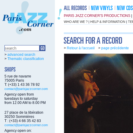
PARIS JAZZ CORNER'S PRODUCTIONS
|
WHO ARE WE ?
|
HELP & INFORMATION
|
TE
>
Retour à l'accueil
>
page précédente
>
advanced search
>
Thematic classification
5 rue de navarre
75005 Paris
T: (+33) 1 43 36 78 92
contact@parisjazzcorner.com
Agency open from
tuesdays to saturday
from 12.00 AM to 8.00 PM
27 place de la libération
30250 Sommières
T : (+33) 4 66 35 42 83
contact@parisjazzcorner.com
Agency open on: