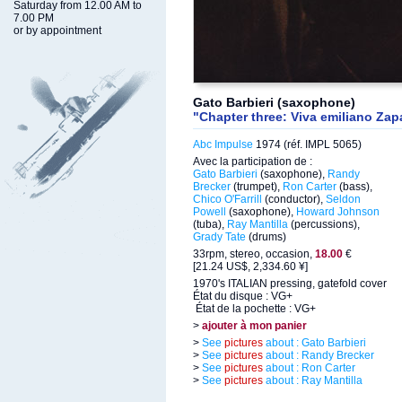
Saturday from 12.00 AM to
7.00 PM
or by appointment
Gato Barbieri (saxophone)
"Chapter three: Viva emiliano Zap
Abc Impulse
1974 (réf. IMPL 5065)
Avec la participation de :
Gato Barbieri
(saxophone),
Randy
Brecker
(trumpet),
Ron Carter
(bass),
Chico O'Farrill
(conductor),
Seldon
Powell
(saxophone),
Howard Johnson
(tuba),
Ray Mantilla
(percussions),
Grady Tate
(drums)
33rpm, stereo, occasion,
18.00
€
[21.24 US$, 2,334.60 ¥]
1970's ITALIAN pressing, gatefold cover
État du disque : VG+
État de la pochette : VG+
>
ajouter à mon panier
>
See
pictures
about : Gato Barbieri
>
See
pictures
about : Randy Brecker
>
See
pictures
about : Ron Carter
>
See
pictures
about : Ray Mantilla