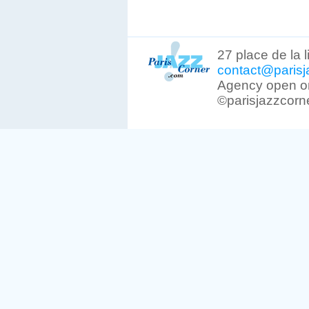
27 place de la 
contact@parisj
Agency open on
©parisjazzcorn