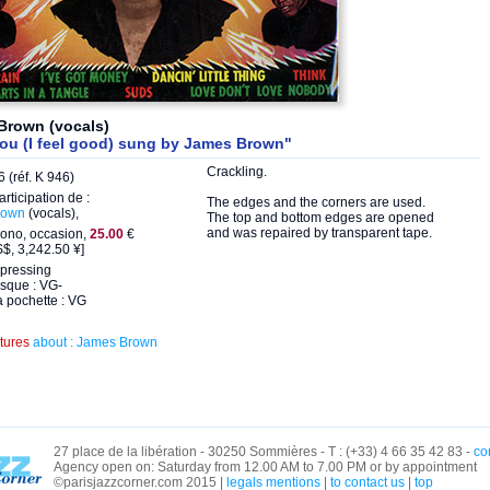
Brown (vocals)
you (I feel good) sung by James Brown"
Crackling.
 (réf. K 946)
articipation de :
The edges and the corners are used.
rown
(vocals),
The top and bottom edges are opened
and was repaired by transparent tape.
ono, occasion,
25.00
€
$, 3,242.50 ¥]
pressing
isque : VG-
a pochette : VG
ctures
about : James Brown
27 place de la libération - 30250 Sommières - T : (+33) 4 66 35 42 83 -
co
Agency open on: Saturday from 12.00 AM to 7.00 PM or by appointment
©parisjazzcorner.com 2015 |
legals mentions
|
to contact us
|
top