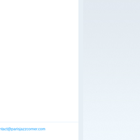
ntact@parisjazzcorner.com