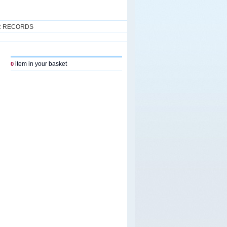
R RECORDS
item in your basket
0