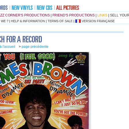
AZZ CORNER'S PRODUCTIONS
|
FRIEND'S PRODUCTIONS
|
LINKS
|
SELL YOU
 WE ?
|
HELP & INFORMATION
|
TERMS OF SALE
|
VERSION FRANÇAISE
à l'accueil
>
page précédente