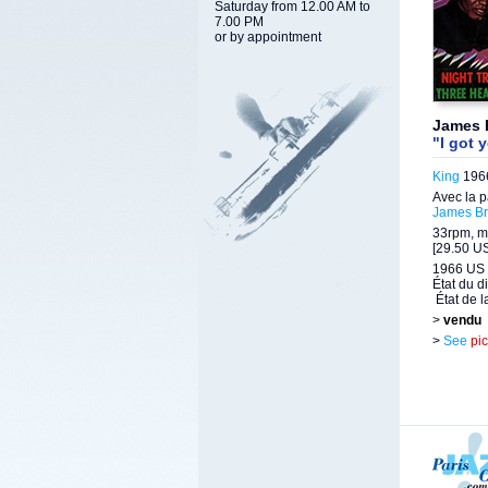
Saturday from 12.00 AM to
7.00 PM
or by appointment
James 
"I got 
King
1966
Avec la p
James B
33rpm, m
[29.50 US
1966 US 
État du d
État de l
>
vendu
>
See
pi