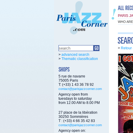
PARIS J
WHO ARE
>
Retour 
>
advanced search
>
Thematic classification
5 rue de navarre
75005 Paris
T: (+33) 1 43 36 78 92
contact@parisjazzcorner.com
Agency open from
tuesdays to saturday
from 12.00 AM to 8.00 PM
27 place de la libération
30250 Sommières
T : (+33) 4 66 35 42 83
contact@parisjazzcorner.com
Agency open on: