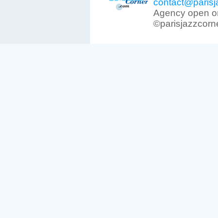
contact@parisj
Agency open on
©parisjazzcorn