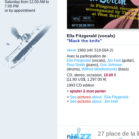
Saturday from 12.00 AM to
7.00 PM
or by appointment
Ella Fitzgerald (vocals)
"Mack the knife"
Verve
1960 (réf. 519-564-2)
Avec la participation de :
Ella Fitzgerald
(vocals),
Jim Hall
(guitar),
Paul Smith
(piano),
Gus Johnson
(drums),
Wilfred Middlebrooks
(bass)
CD, stereo, occasion,
10.00
€
[11.80 US$, 1,297.00 ¥]
1993 CD edition
>
ajouter à mon panier
>
See
pictures
about : Ella Fitzgerald
>
See
pictures
about : Jim Hall
27 place de la 