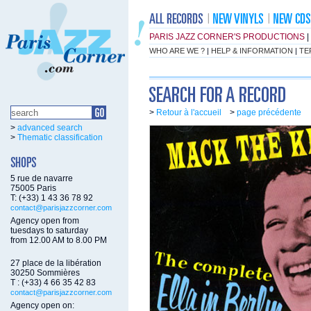
PARIS JAZZ CORNER'S PRODUCTIONS
|
WHO ARE WE ?
|
HELP & INFORMATION
|
TE
>
Retour à l'accueil
>
page précédente
>
advanced search
>
Thematic classification
5 rue de navarre
75005 Paris
T: (+33) 1 43 36 78 92
contact@parisjazzcorner.com
Agency open from
tuesdays to saturday
from 12.00 AM to 8.00 PM
27 place de la libération
30250 Sommières
T : (+33) 4 66 35 42 83
contact@parisjazzcorner.com
Agency open on: