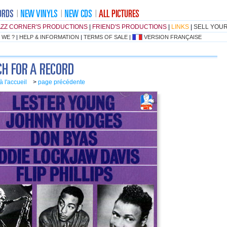
AZZ CORNER'S PRODUCTIONS
|
FRIEND'S PRODUCTIONS
|
LINKS
|
SELL YOU
 WE ?
|
HELP & INFORMATION
|
TERMS OF SALE
|
VERSION FRANÇAISE
à l'accueil
>
page précédente