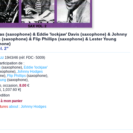
as (saxophone) & Eddie 'lockjaw' Davis (saxophone) & Johnny
(saxophone) & Flip Phillips (saxophone) & Lester Young
hone)
l. 2"
azz
1943/46 (réf. FDC- 5009)
articipation de :
s
(saxophone),
Eddie 'lockjaw'
xophone),
Johnny Hodges
ne),
Flip Phillips
(saxophone),
oung
(saxophone),
, occasion,
8.00
€
, 1,037.60 ¥]
dition
 à mon panier
ctures
about : Johnny Hodges