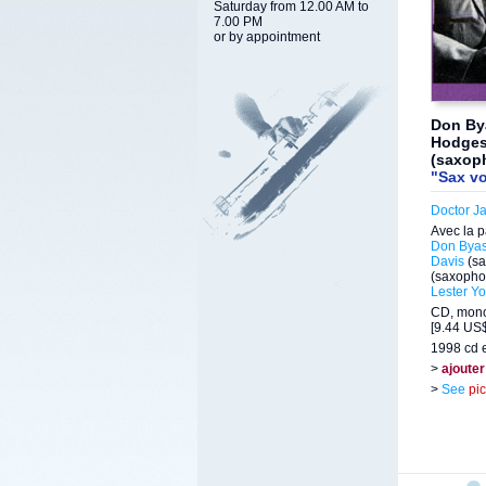
Saturday from 12.00 AM to
7.00 PM
or by appointment
Don By
Hodges 
(saxop
"Sax vo
Doctor J
Avec la p
Don Bya
Davis
(sa
(saxopho
Lester Y
CD, mono
[9.44 US$
1998 cd e
>
ajouter
>
See
pi