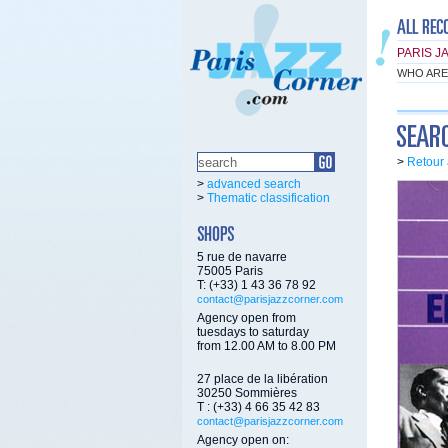
PARIS J
WHO ARE
>
Retour 
>
advanced search
>
Thematic classification
5 rue de navarre
75005 Paris
T: (+33) 1 43 36 78 92
contact@parisjazzcorner.com
Agency open from
tuesdays to saturday
from 12.00 AM to 8.00 PM
27 place de la libération
30250 Sommières
T : (+33) 4 66 35 42 83
contact@parisjazzcorner.com
Agency open on: