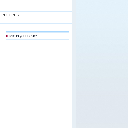
R RECORDS
item in your basket
0