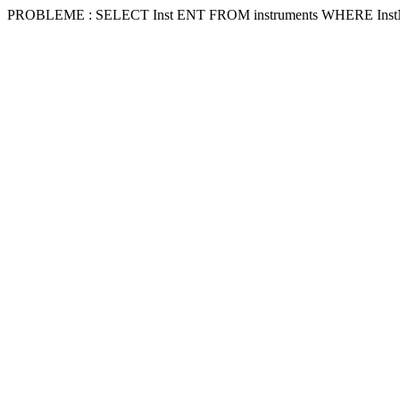
PROBLEME : SELECT Inst ENT FROM instruments WHERE Inst