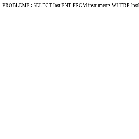
PROBLEME : SELECT Inst ENT FROM instruments WHERE Inst