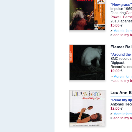
"New grass"
impulse 1969
Featuring
Gar
Powell, Berna
2010 japanes
15.00
€
>
More infor
>
add to my 
Elemer Ba
"Around the 
BMC records
Digipack
Record's cond
10.00
€
>
More infor
>
add to my 
Lou Ann B
"Read my li
Antones Rec
12.00
€
>
More infor
>
add to my 