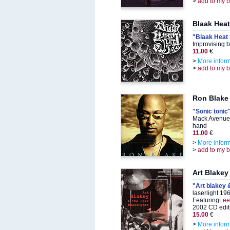
>
add to my 
Blaak Heat
"Blaak Heat
Improvising 
11.00
€
>
More infor
>
add to my 
Ron Blake
"Sonic tonic
Mack Avenue
hand
11.00
€
>
More infor
>
add to my 
Art Blakey
"Art blakey 
laserlight 19
Featuring
Lee
2002 CD edit
15.00
€
>
More infor