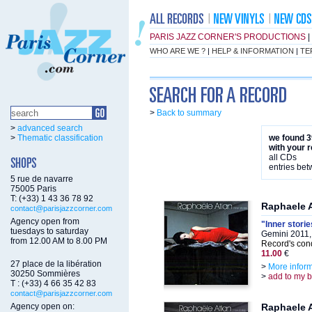
PARIS JAZZ CORNER'S PRODUCTIONS
|
WHO ARE WE ?
|
HELP & INFORMATION
|
TE
>
Back to summary
>
advanced search
>
Thematic classification
we found 3
with your 
all CDs
entries be
5 rue de navarre
75005 Paris
T: (+33) 1 43 36 78 92
Raphaele 
contact@parisjazzcorner.com
Agency open from
"Inner storie
tuesdays to saturday
Gemini 2011,
from 12.00 AM to 8.00 PM
Record's cond
11.00
€
27 place de la libération
>
More infor
30250 Sommières
>
add to my 
T : (+33) 4 66 35 42 83
contact@parisjazzcorner.com
Agency open on:
Raphaele 