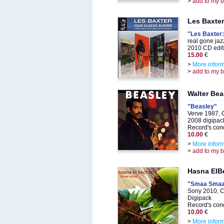
>
add to my 
Les Baxter
"Les Baxter:
real gone ja
2010 CD edit
15.00
€
>
More infor
>
add to my 
Walter Bea
"Beasley"
Verve 1987, 
2008 digipack
Record's cond
10.00
€
>
More infor
>
add to my 
Hasna ElB
"Smaa Sma
Sony 2010, 
Digipack
Record's cond
10.00
€
>
More infor