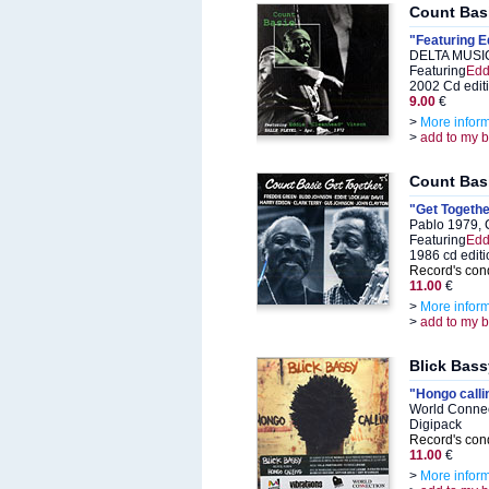
Count Bas
"Featuring E
DELTA MUSIC
Featuring
Edd
2002 Cd edit
9.00
€
>
More infor
>
add to my 
Count Bas
"Get Togethe
Pablo 1979, 
Featuring
Edd
1986 cd editi
Record's cond
11.00
€
>
More infor
>
add to my 
Blick Bass
"Hongo calli
World Connec
Digipack
Record's cond
11.00
€
>
More infor