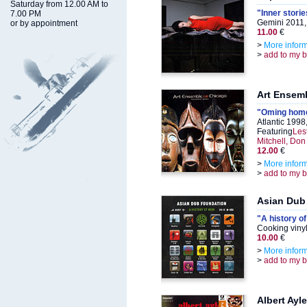
Saturday from 12.00 AM to
"Inner storie
7.00 PM
Gemini 2011,
or by appointment
11.00
€
>
More infor
>
add to my 
Art Ensem
"Oming home
Atlantic 199
Featuring
Les
Mitchell, Do
12.00
€
>
More infor
>
add to my 
Asian Dub
"A history o
Cooking viny
10.00
€
>
More infor
>
add to my 
Albert Ayle