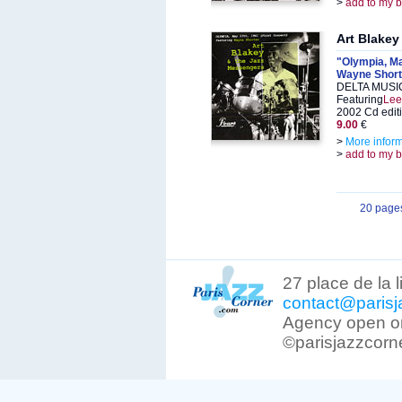
>
add to my 
Art Blakey
"Olympia, May
Wayne Short
DELTA MUSIC
Featuring
Lee
2002 Cd edit
9.00
€
>
More infor
>
add to my 
20 page
27 place de la 
contact@parisj
Agency open on
©parisjazzcorn