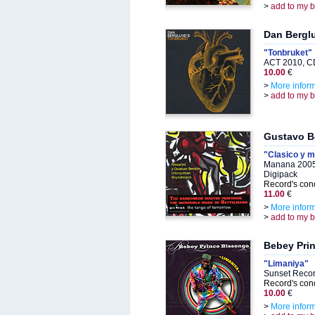
>
add to my 
Dan Bergl
"Tonbruket"
ACT 2010, C
10.00
€
>
More infor
>
add to my 
Gustavo B
"Clasico y 
Manana 2005
Digipack
Record's cond
11.00
€
>
More infor
>
add to my 
Bebey Pri
"Limaniya"
Sunset Recor
Record's cond
10.00
€
>
More infor