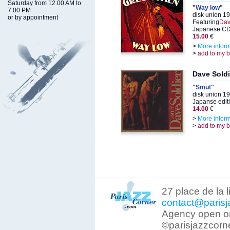
Saturday from 12.00 AM to
"Way low"
7.00 PM
disk union 1
or by appointment
Featuring
Dav
Japanese CD 
15.00
€
>
More infor
>
add to my 
Dave Soldi
"Smut"
disk union 1
Japanse edit
14.00
€
>
More infor
>
add to my 
27 place de la 
contact@parisj
Agency open on
©parisjazzcorn