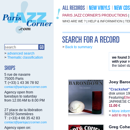
PARIS JAZZ CORNER'S PRODUCTIONS
|
WHO ARE WE ?
|
HELP & INFORMATION
|
TE
>
Back to summary
>
advanced search
>
Thematic classification
we found 3
with your 
the label st
5 rue de navarre
75005 Paris
Joey Baro
T: (+33) 1 43 36 78 92
contact@parisjazzcorner.com
"Crackshot"
Agency open from
disk union 19
tuesdays to saturday
Featuring
Ell
from 12.00 AM to 8.00 PM
JAPANESE CD
11.00
€
27 place de la libération
>
More infor
30250 Sommières
>
add to my 
T : (+33) 4 66 35 42 83
contact@parisjazzcorner.com
Greg Coh
Agency open on: