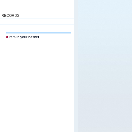
R RECORDS
item in your basket
0