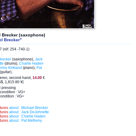
l Brecker (saxophone)
l Brecker"
 (réf. 254 -740-1)
 :
Brecker
(saxophone),
Jack
te
(drums),
Charlie Haden
enny Kirkland
(piano),
Pat
(guitar),
tereo, second hand,
14.00
€
$, 1,815.80 ¥]
pressing
condition : VG+
ondition : VG+
ctures
about : Michael Brecker
ctures
about : Jack DeJohnette
ctures
about : Charlie Haden
ctures
about : Pat Metheny