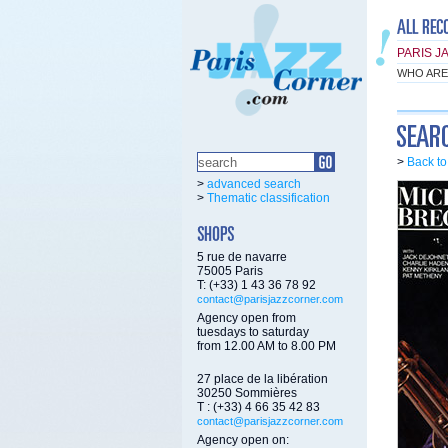
PARIS J
WHO ARE
>
Back t
>
advanced search
>
Thematic classification
5 rue de navarre
75005 Paris
T: (+33) 1 43 36 78 92
contact@parisjazzcorner.com
Agency open from
tuesdays to saturday
from 12.00 AM to 8.00 PM
27 place de la libération
30250 Sommières
T : (+33) 4 66 35 42 83
contact@parisjazzcorner.com
Agency open on: