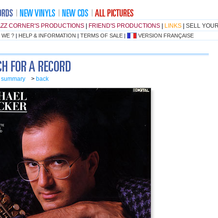
AZZ CORNER'S PRODUCTIONS
|
FRIEND'S PRODUCTIONS
|
LINKS
|
SELL YOU
 WE ?
|
HELP & INFORMATION
|
TERMS OF SALE
|
VERSION FRANÇAISE
o summary
>
back