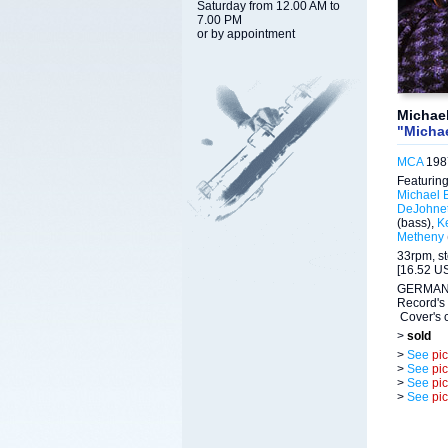
Saturday from 12.00 AM to
7.00 PM
or by appointment
Michae
"Michae
MCA
1987
Featuring
Michael 
DeJohnet
(bass),
K
Metheny
33rpm, s
[16.52 US
GERMAN 
Record's 
Cover's c
>
sold
>
See
pi
>
See
pi
>
See
pi
>
See
pi