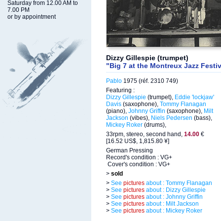
Saturday from 12.00 AM to
7.00 PM
or by appointment
Dizzy Gillespie (trumpet)
"Big 7 at the Montreux Jazz Festi
Pablo
1975 (réf. 2310 749)
Featuring :
Dizzy Gillespie
(trumpet),
Eddie 'lockjaw'
Davis
(saxophone),
Tommy Flanagan
(piano),
Johnny Griffin
(saxophone),
Milt
Jackson
(vibes),
Niels Pedersen
(bass),
Mickey Roker
(drums),
33rpm, stereo, second hand,
14.00
€
[16.52 US$, 1,815.80 ¥]
German Pressing
Record's condition : VG+
Cover's condition : VG+
>
sold
>
See
pictures
about : Tommy Flanagan
>
See
pictures
about : Dizzy Gillespie
>
See
pictures
about : Johnny Griffin
>
See
pictures
about : Milt Jackson
>
See
pictures
about : Mickey Roker