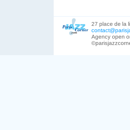
27 place de la 
contact@parisj
Agency open on
©parisjazzcorn