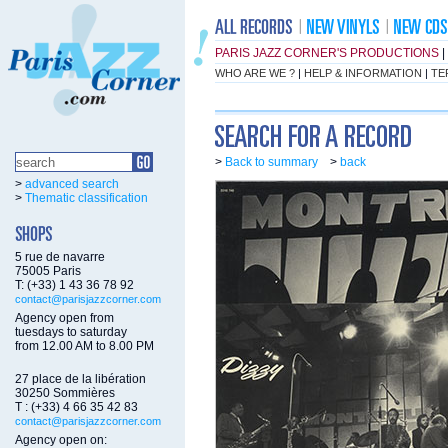
PARIS JAZZ CORNER'S PRODUCTIONS
|
WHO ARE WE ?
|
HELP & INFORMATION
|
TE
>
Back to summary
>
back
>
advanced search
>
Thematic classification
5 rue de navarre
75005 Paris
T: (+33) 1 43 36 78 92
contact@parisjazzcorner.com
Agency open from
tuesdays to saturday
from 12.00 AM to 8.00 PM
27 place de la libération
30250 Sommières
T : (+33) 4 66 35 42 83
contact@parisjazzcorner.com
Agency open on: