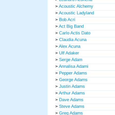
>
Acoustic Alchemy
>
Acoustic Ladyland
>
Bob Acri
>
Act Big Band
>
Carlo Actis Dato
>
Claudia Acuna
>
Alex Acuna
>
Ulf Adaker
>
Serge Adam
>
Annalisa Adami
>
Pepper Adams
>
George Adams
>
Justin Adams
>
Arthur Adams
>
Dave Adams
>
Steve Adams
>
Greg Adams