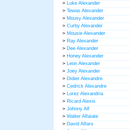
>
Luke Alexander
>
Tewas Alexander
>
Mousy Alexander
>
Curby Alexander
>
Mousie Alexander
>
Ray Alexander
>
Dee Alexander
>
Honey Alexander
>
Leon Alexander
>
Joey Alexander
>
Didier Alexandre
>
Cedrick Alexandre
>
Lorez Alexandria
>
Ricard Alexis
>
Johnny Alf
>
Walter Alfaiate
>
David Alfaro