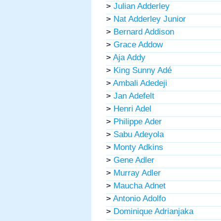
>
Julian Adderley
>
Nat Adderley Junior
>
Bernard Addison
>
Grace Addow
>
Aja Addy
>
King Sunny Adé
>
Ambali Adedeji
>
Jan Adefelt
>
Henri Adel
>
Philippe Ader
>
Sabu Adeyola
>
Monty Adkins
>
Gene Adler
>
Murray Adler
>
Maucha Adnet
>
Antonio Adolfo
>
Dominique Adrianjaka