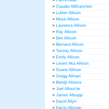
>
Pierre Allier
>
Claudio Allifranchini
>
Luther Allison
>
Mose Allison
>
Laurence Allison
>
Ray Allison
>
Ben Allison
>
Bernard Allison
>
Tommy Allison
>
Emily Allison
>
Levert Aka Allison
>
Duane Allman
>
Gregg Allman
>
Bendji Allonce
>
Joel Allouche
>
James Allsopp
>
David Allyn
>
Karrin Allyson