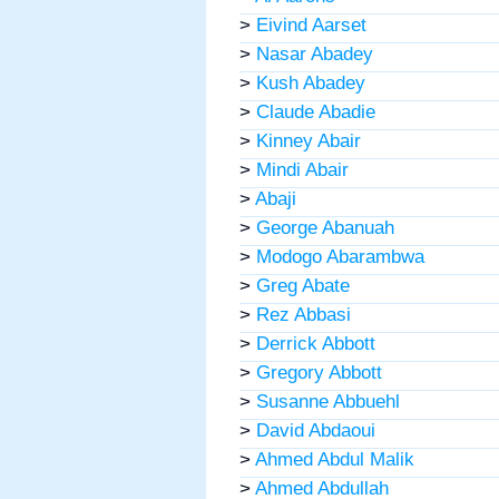
>
Eivind Aarset
>
Nasar Abadey
>
Kush Abadey
>
Claude Abadie
>
Kinney Abair
>
Mindi Abair
>
Abaji
>
George Abanuah
>
Modogo Abarambwa
>
Greg Abate
>
Rez Abbasi
>
Derrick Abbott
>
Gregory Abbott
>
Susanne Abbuehl
>
David Abdaoui
>
Ahmed Abdul Malik
>
Ahmed Abdullah