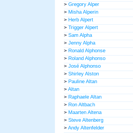
>
Gregory Alper
>
Misha Alperin
>
Herb Alpert
>
Trigger Alpert
>
Sam Alpha
>
Jenny Alpha
>
Ronald Alphonse
>
Roland Alphonso
>
José Alphonso
>
Shirley Alston
>
Pauline Altan
>
Altan
>
Raphaele Altan
>
Ron Altbach
>
Maarten Altena
>
Steve Altenberg
>
Andy Altenfelder