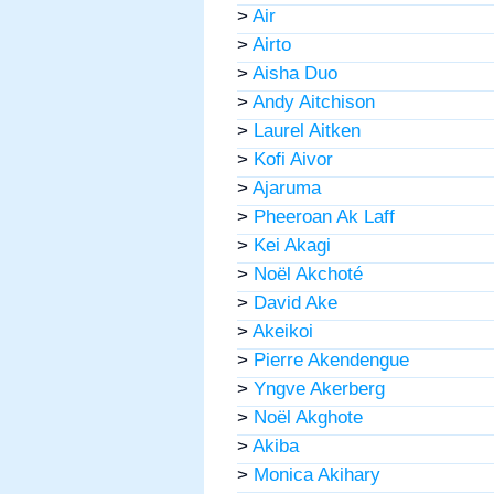
>
Air
>
Airto
>
Aisha Duo
>
Andy Aitchison
>
Laurel Aitken
>
Kofi Aivor
>
Ajaruma
>
Pheeroan Ak Laff
>
Kei Akagi
>
Noël Akchoté
>
David Ake
>
Akeikoi
>
Pierre Akendengue
>
Yngve Akerberg
>
Noël Akghote
>
Akiba
>
Monica Akihary