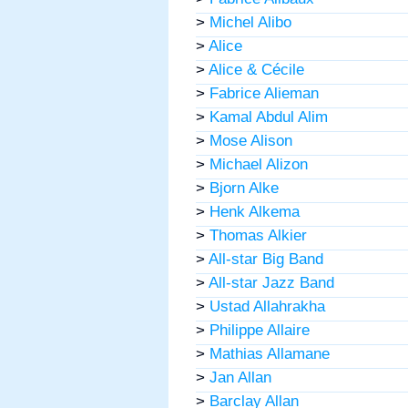
>
Michel Alibo
>
Alice
>
Alice & Cécile
>
Fabrice Alieman
>
Kamal Abdul Alim
>
Mose Alison
>
Michael Alizon
>
Bjorn Alke
>
Henk Alkema
>
Thomas Alkier
>
All-star Big Band
>
All-star Jazz Band
>
Ustad Allahrakha
>
Philippe Allaire
>
Mathias Allamane
>
Jan Allan
>
Barclay Allan