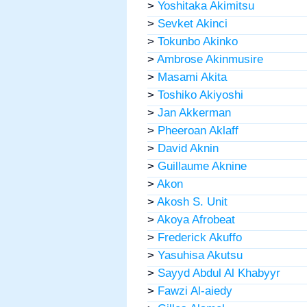
>
Yoshitaka Akimitsu
>
Sevket Akinci
>
Tokunbo Akinko
>
Ambrose Akinmusire
>
Masami Akita
>
Toshiko Akiyoshi
>
Jan Akkerman
>
Pheeroan Aklaff
>
David Aknin
>
Guillaume Aknine
>
Akon
>
Akosh S. Unit
>
Akoya Afrobeat
>
Frederick Akuffo
>
Yasuhisa Akutsu
>
Sayyd Abdul Al Khabyyr
>
Fawzi Al-aiedy