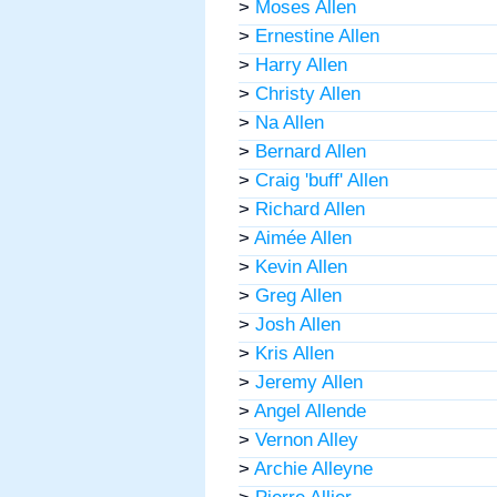
>
Moses Allen
>
Ernestine Allen
>
Harry Allen
>
Christy Allen
>
Na Allen
>
Bernard Allen
>
Craig 'buff' Allen
>
Richard Allen
>
Aimée Allen
>
Kevin Allen
>
Greg Allen
>
Josh Allen
>
Kris Allen
>
Jeremy Allen
>
Angel Allende
>
Vernon Alley
>
Archie Alleyne