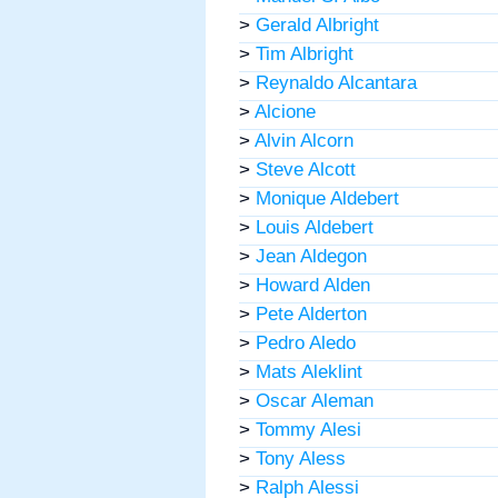
>
Gerald Albright
>
Tim Albright
>
Reynaldo Alcantara
>
Alcione
>
Alvin Alcorn
>
Steve Alcott
>
Monique Aldebert
>
Louis Aldebert
>
Jean Aldegon
>
Howard Alden
>
Pete Alderton
>
Pedro Aledo
>
Mats Aleklint
>
Oscar Aleman
>
Tommy Alesi
>
Tony Aless
>
Ralph Alessi