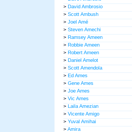
>
David Ambrosio
>
Scott Ambush
>
Joel Amé
>
Steven Amechi
>
Ramsey Ameen
>
Robbie Ameen
>
Robert Ameen
>
Daniel Amelot
>
Scott Amendola
>
Ed Ames
>
Gene Ames
>
Joe Ames
>
Vic Ames
>
Laila Amezian
>
Vicente Amigo
>
Yuval Amihai
>
Amira