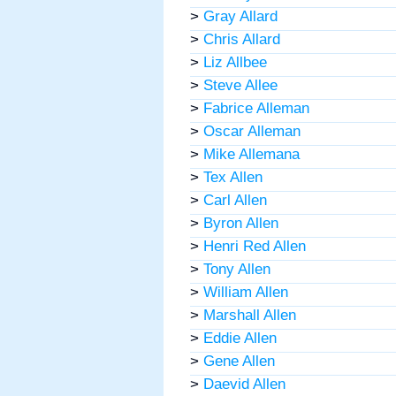
>
Gray Allard
>
Chris Allard
>
Liz Allbee
>
Steve Allee
>
Fabrice Alleman
>
Oscar Alleman
>
Mike Allemana
>
Tex Allen
>
Carl Allen
>
Byron Allen
>
Henri Red Allen
>
Tony Allen
>
William Allen
>
Marshall Allen
>
Eddie Allen
>
Gene Allen
>
Daevid Allen