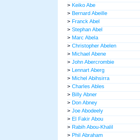
>
Keiko Abe
>
Bernard Abeille
>
Franck Abel
>
Stephan Abel
>
Marc Abela
>
Christopher Abelen
>
Michael Abene
>
John Abercrombie
>
Lennart Aberg
>
Michel Abihsirra
>
Charles Ables
>
Billy Abner
>
Don Abney
>
Joe Abodeely
>
El Fakir Abou
>
Rabih Abou-Khalil
>
Phil Abraham