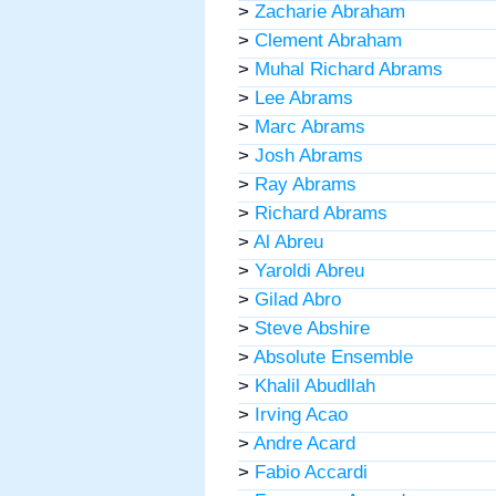
>
Zacharie Abraham
>
Clement Abraham
>
Muhal Richard Abrams
>
Lee Abrams
>
Marc Abrams
>
Josh Abrams
>
Ray Abrams
>
Richard Abrams
>
Al Abreu
>
Yaroldi Abreu
>
Gilad Abro
>
Steve Abshire
>
Absolute Ensemble
>
Khalil Abudllah
>
Irving Acao
>
Andre Acard
>
Fabio Accardi