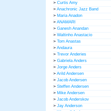
>
Curtis Amy
>
Anachronic Jazz Band
>
Maria Anadon
>
ANAMARI
>
Ganesh Anandan
>
Waltinho Anastacio
>
Tom Anastas
>
Andaura
>
Trevor Anderies
>
Gabriela Anders
>
Jorge Anders
>
Arild Andersen
>
Jacob Andersen
>
Steffen Andersen
>
Mike Andersen
>
Jacob Anderskov
>
Jay Anderson