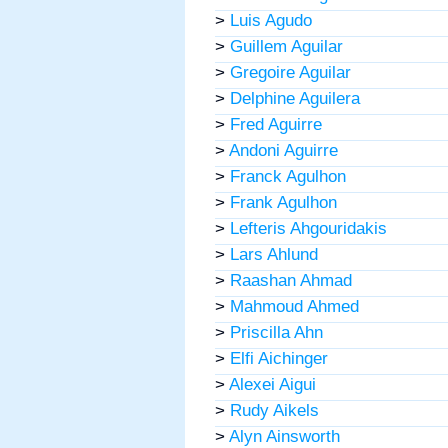
>
Luis Agudo
>
Guillem Aguilar
>
Gregoire Aguilar
>
Delphine Aguilera
>
Fred Aguirre
>
Andoni Aguirre
>
Franck Agulhon
>
Frank Agulhon
>
Lefteris Ahgouridakis
>
Lars Ahlund
>
Raashan Ahmad
>
Mahmoud Ahmed
>
Priscilla Ahn
>
Elfi Aichinger
>
Alexei Aigui
>
Rudy Aikels
>
Alyn Ainsworth