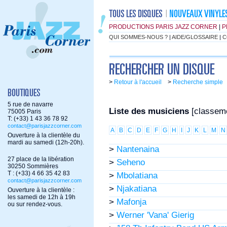
PRODUCTIONS PARIS JAZZ CORNER
|
P
QUI SOMMES-NOUS ?
|
AIDE/GLOSSAIRE
|
C
>
Retour à l'accueil
>
Recherche simple
5 rue de navarre
Liste des musiciens
[classem
75005 Paris
T: (+33) 1 43 36 78 92
contact@parisjazzcorner.com
A
B
C
D
E
F
G
H
I
J
K
L
M
N
Ouverture à la clientèle du
mardi au samedi (12h-20h).
>
Nantenaina
27 place de la libération
>
Seheno
30250 Sommières
T : (+33) 4 66 35 42 83
>
Mbolatiana
contact@parisjazzcorner.com
>
Njakatiana
Ouverture à la clientèle :
les samedi de 12h à 19h
>
Mafonja
ou sur rendez-vous.
>
Werner 'Vana' Gierig