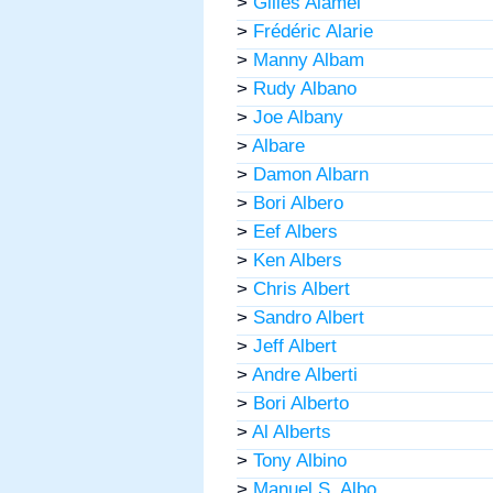
>
Gilles Alamel
>
Frédéric Alarie
>
Manny Albam
>
Rudy Albano
>
Joe Albany
>
Albare
>
Damon Albarn
>
Bori Albero
>
Eef Albers
>
Ken Albers
>
Chris Albert
>
Sandro Albert
>
Jeff Albert
>
Andre Alberti
>
Bori Alberto
>
Al Alberts
>
Tony Albino
>
Manuel S. Albo