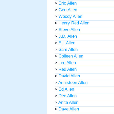
>
Eric Allen
>
Geri Allen
>
Woody Allen
>
Henry Red Allen
>
Steve Allen
>
J.D. Allen
>
E.j. Allen
>
Sam Allen
>
Colleen Allen
>
Lee Allen
>
Red Allen
>
David Allen
>
Annisteen Allen
>
Ed Allen
>
Dee Allen
>
Anita Allen
>
Dave Allen