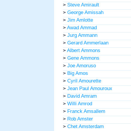
>
Steve Amirault
>
George Amissah
>
Jim Amlotte
>
Awad Ammad
>
Jurg Ammann
>
Gerard Ammerlaan
>
Albert Ammons
>
Gene Ammons
>
Joe Amoruso
>
Big Amos
>
Cyril Amourette
>
Jean Paul Amouroux
>
David Amram
>
Willi Amrod
>
Franck Amsallem
>
Rob Amster
>
Chet Amsterdam