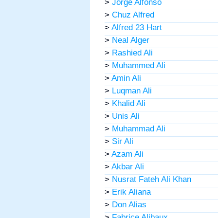
>
Jorge Alfonso
>
Chuz Alfred
>
Alfred 23 Hart
>
Neal Alger
>
Rashied Ali
>
Muhammed Ali
>
Amin Ali
>
Luqman Ali
>
Khalid Ali
>
Unis Ali
>
Muhammad Ali
>
Sir Ali
>
Azam Ali
>
Akbar Ali
>
Nusrat Fateh Ali Khan
>
Erik Aliana
>
Don Alias
>
Fabrice Alibaux