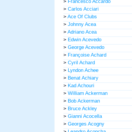
>
Francesco Accardo
>
Carlos Acciari
>
Ace Of Clubs
>
Johnny Acea
>
Adriano Acea
>
Edwin Acevedo
>
George Acevedo
>
Françoise Achard
>
Cyril Achard
>
Lyndon Achee
>
Benat Achiary
>
Kad Achouri
>
William Ackerman
>
Bob Ackerman
>
Bruce Ackley
>
Gianni Acocella
>
Georges Acogny
>
Leandro Aconcha