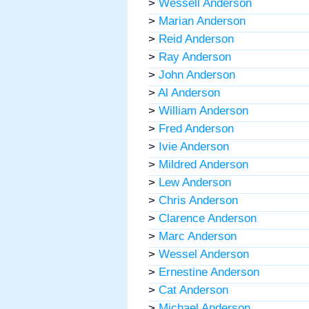
>
Wessell Anderson
>
Marian Anderson
>
Reid Anderson
>
Ray Anderson
>
John Anderson
>
Al Anderson
>
William Anderson
>
Fred Anderson
>
Ivie Anderson
>
Mildred Anderson
>
Lew Anderson
>
Chris Anderson
>
Clarence Anderson
>
Marc Anderson
>
Wessel Anderson
>
Ernestine Anderson
>
Cat Anderson
>
Michael Anderson