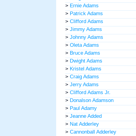
>
Ernie Adams
>
Patrick Adams
>
Clifford Adams
>
Jimmy Adams
>
Johnny Adams
>
Oleta Adams
>
Bruce Adams
>
Dwight Adams
>
Kristel Adams
>
Craig Adams
>
Jerry Adams
>
Clifford Adams Jr.
>
Donalson Adamson
>
Paul Adamy
>
Jeanne Added
>
Nat Adderley
>
Cannonball Adderley