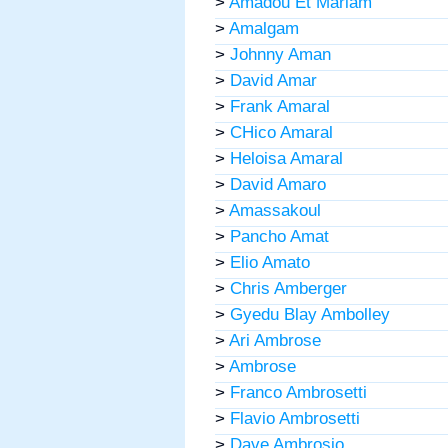
>
Amadou Et Mariam
>
Amalgam
>
Johnny Aman
>
David Amar
>
Frank Amaral
>
CHico Amaral
>
Heloisa Amaral
>
David Amaro
>
Amassakoul
>
Pancho Amat
>
Elio Amato
>
Chris Amberger
>
Gyedu Blay Ambolley
>
Ari Ambrose
>
Ambrose
>
Franco Ambrosetti
>
Flavio Ambrosetti
>
Dave Ambrosio