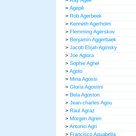
>
Ray Agee
>
Agepê
>
Rob Agerbeek
>
Kenneth Agerholm
>
Flemming Agerskov
>
Benjamin Aggerbaek
>
Jacob Elijah Aginsky
>
Joe Aglora
>
Sophie Agnel
>
Agolo
>
Mina Agossi
>
Gloria Agostini
>
Bela Agoston
>
Jean-charles Agou
>
Raul Agraz
>
Morgen Agren
>
Antonio Agri
>
Francisco Aguabella