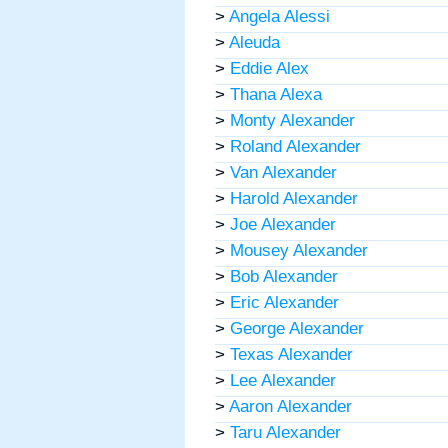
>
Angela Alessi
>
Aleuda
>
Eddie Alex
>
Thana Alexa
>
Monty Alexander
>
Roland Alexander
>
Van Alexander
>
Harold Alexander
>
Joe Alexander
>
Mousey Alexander
>
Bob Alexander
>
Eric Alexander
>
George Alexander
>
Texas Alexander
>
Lee Alexander
>
Aaron Alexander
>
Taru Alexander