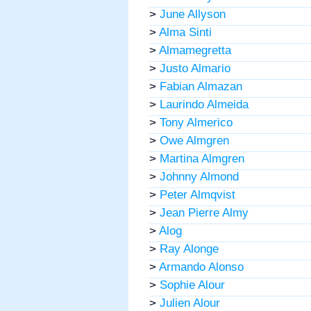
>
June Allyson
>
Alma Sinti
>
Almamegretta
>
Justo Almario
>
Fabian Almazan
>
Laurindo Almeida
>
Tony Almerico
>
Owe Almgren
>
Martina Almgren
>
Johnny Almond
>
Peter Almqvist
>
Jean Pierre Almy
>
Alog
>
Ray Alonge
>
Armando Alonso
>
Sophie Alour
>
Julien Alour