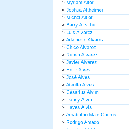
>
Myriam Alter
>
Joshua Altheimer
>
Michel Altier
>
Barry Altschul
>
Luis Alvarez
>
Adalberto Alvarez
>
Chico Alvarez
>
Ruben Alvarez
>
Javier Alvarez
>
Helio Alves
>
José Alves
>
Ataulfo Alves
>
Césarius Alvim
>
Danny Alvin
>
Hayes Alvis
>
Amabutho Male Chorus
>
Rodrigo Amado