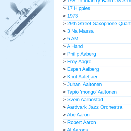
>
158 Th Infantry Band US Ar
>
17 Hippies
>
1973
>
29th Street Saxophone Quart
>
3 Na Massa
>
5 AM
>
A Hand
>
Philip Aaberg
>
Froy Aagre
>
Espen Aalberg
>
Knut Aalefjaer
>
Juhani Aaltonen
>
Tapio 'mongo' Aaltonen
>
Svein Aarbostad
>
Aardvark Jazz Orchestra
>
Abe Aaron
>
Robert Aaron
>
Al Aarons