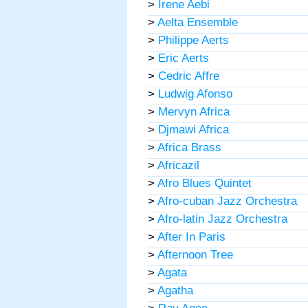
>
Irene Aebi
>
Aelta Ensemble
>
Philippe Aerts
>
Eric Aerts
>
Cedric Affre
>
Ludwig Afonso
>
Mervyn Africa
>
Djmawi Africa
>
Africa Brass
>
Africazil
>
Afro Blues Quintet
>
Afro-cuban Jazz Orchestra
>
Afro-latin Jazz Orchestra
>
After In Paris
>
Afternoon Tree
>
Agata
>
Agatha