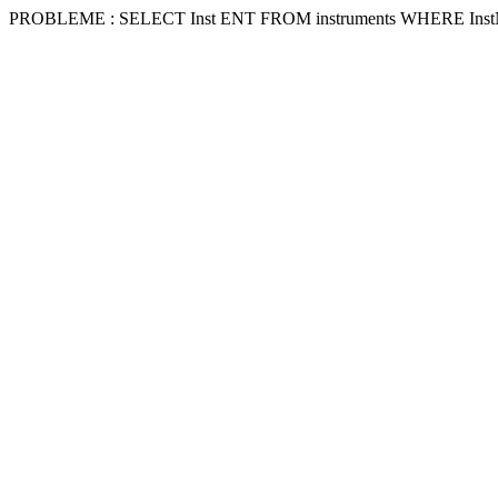
PROBLEME : SELECT Inst ENT FROM instruments WHERE Inst